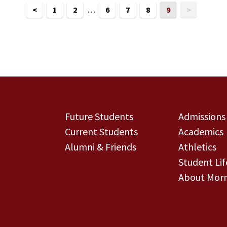
<
1
2
…
6
7
8
9
>
Future Students
Admissions
Current Students
Academics
Alumni & Friends
Athletics
Student Lif
About Morn