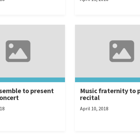
semble to present
Music fraternity to 
concert
recital
018
April 10, 2018