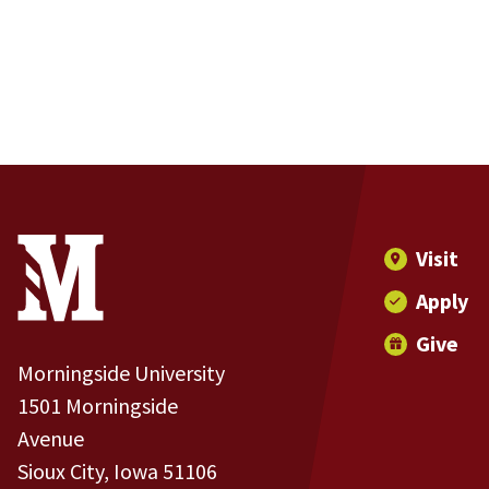
Site Footer
Contact Information
Footer Menu
Visit
Apply
Give
Morningside University
1501 Morningside
Avenue
Sioux City, Iowa 51106