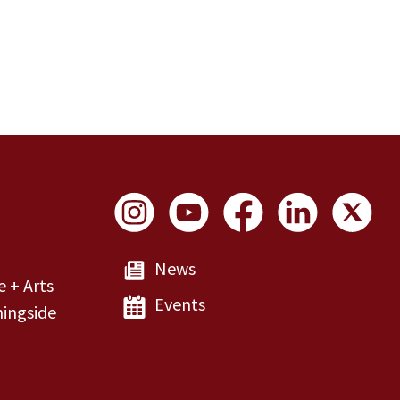
Social Links
News
e + Arts
Events
ingside