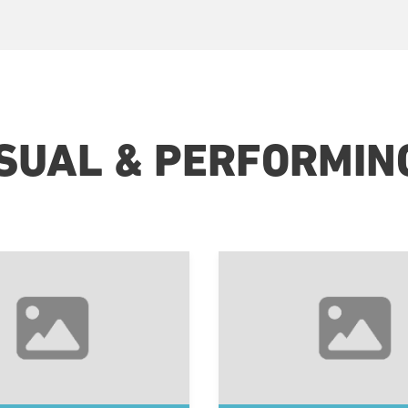
ISUAL & PERFORMIN