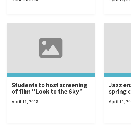
Students to host screening
Jazz en
of film “Look to the Sky”
spring 
April 11, 2018
April 11, 2