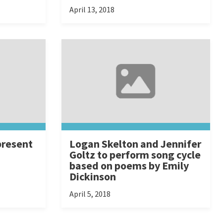
April 13, 2018
present
Logan Skelton and Jennifer
Goltz to perform song cycle
based on poems by Emily
Dickinson
April 5, 2018