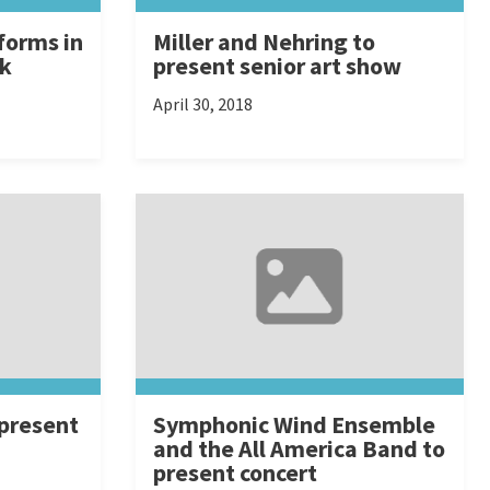
forms in
Miller and Nehring to
rk
present senior art show
April 30, 2018
 present
Symphonic Wind Ensemble
and the All America Band to
present concert