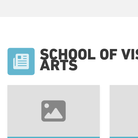
SCHOOL OF V
ARTS