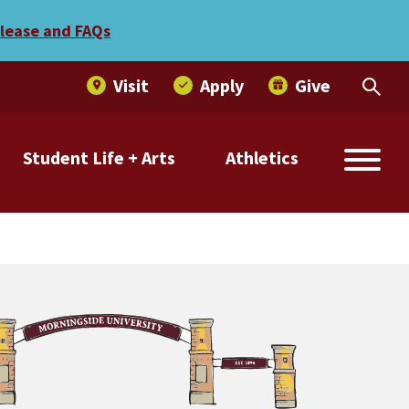
elease and FAQs
Visit
Apply
Give
Student Life + Arts
Athletics