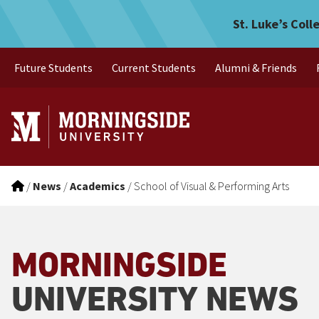
Skip to main menu
Skip to content
St. Luke’s Coll
Future Students
Current Students
Alumni & Friends
/
News
/
Academics
/
School of Visual & Performing Arts
MORNINGSIDE
UNIVERSITY NEWS