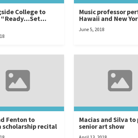
side College to
Music professor per
t “Ready…Set…
Hawaii and New Yo
June 5, 2018
018
nd Fenton to
Macias and Silva to
 scholarship recital
senior art show
018
April 13, 2018