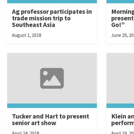
Ag professor participates in
Morning
trade mission trip to
presen
Southeast Asia
Go!”
August 1, 2018
June 29, 2
Tucker and Hart to present
Klein a
senior art show
perform
April 24, 2018
April 19, 2