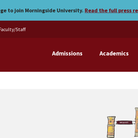
ege to join Morningside University.
Read the full press r
Faculty/Staff
Admissions
Academics