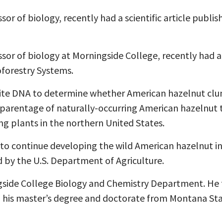
or of biology, recently had a scientific article publi
or of biology at Morningside College, recently had a s
oforestry Systems.
lite DNA to determine whether American hazelnut clum
e parentage of naturally-occurring American hazelnut t
ing plants in the northern United States.
t to continue developing the wild American hazelnut in
d by the U.S. Department of Agriculture.
ngside College Biology and Chemistry Department. He 
 his master’s degree and doctorate from Montana Stat