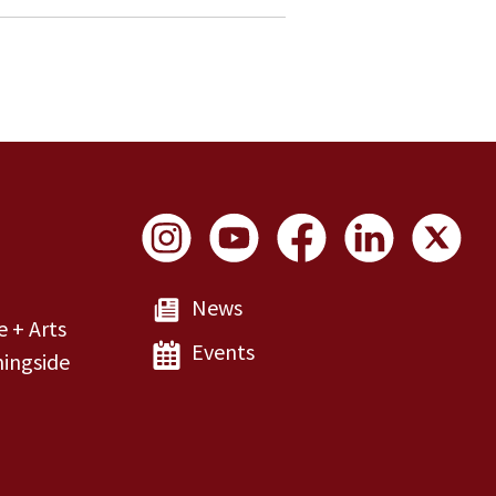
Social Links
News
e + Arts
Events
ingside