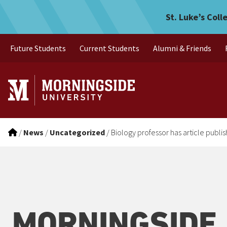
Biology professor has arti
Skip to main menu
Skip to content
St. Luke’s Coll
Future Students
Current Students
Alumni & Friends
/
News
/
Uncategorized
/
Biology professor has article publi
MORNINGSIDE