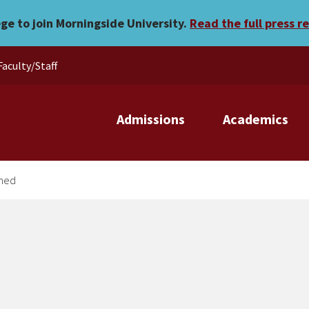
cle published
ege to join Morningside University.
Read the full press r
Faculty/Staff
Admissions
Academics
shed