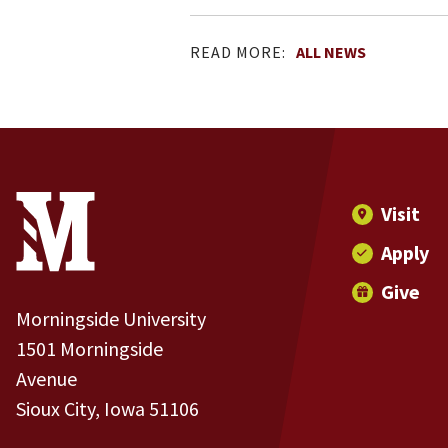
READ MORE:
ALL NEWS
Site Footer
Contact Information
Footer Menu
Visit
Apply
Give
Morningside University
1501 Morningside
Avenue
Sioux City, Iowa 51106