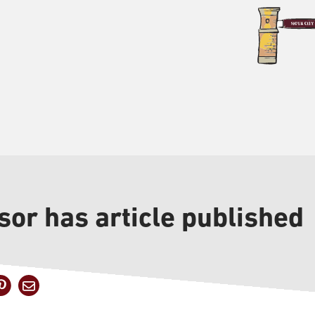
sor has article published