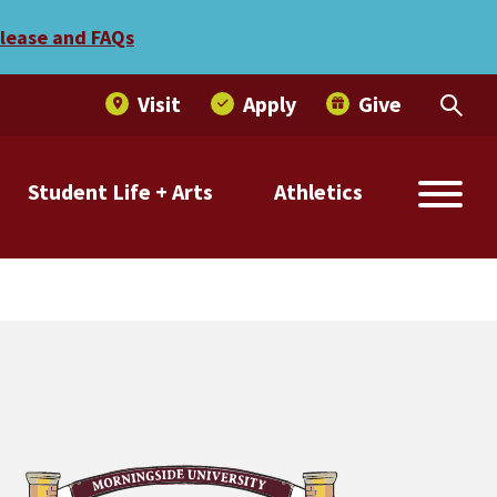
elease and FAQs
Visit
Apply
Give
Student Life + Arts
Athletics