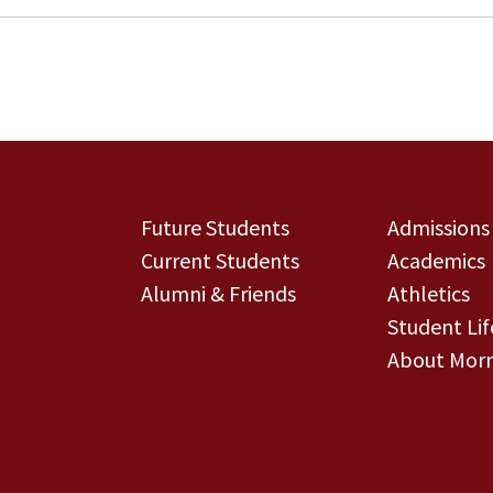
Future Students
Admissions
Current Students
Academics
Alumni & Friends
Athletics
Student Lif
About Morn