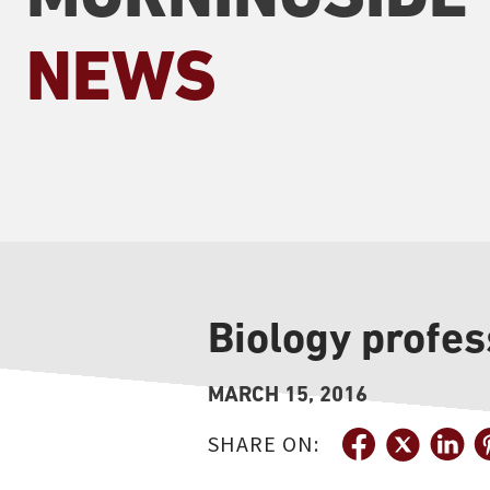
NEWS
Biology profes
MARCH 15, 2016
SHARE ON: