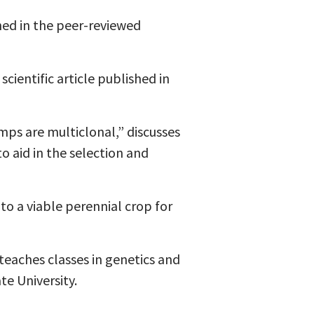
shed in the peer-reviewed
cientific article published in
ps are multiclonal,” discusses
o aid in the selection and
to a viable perennial crop for
teaches classes in genetics and
e University.