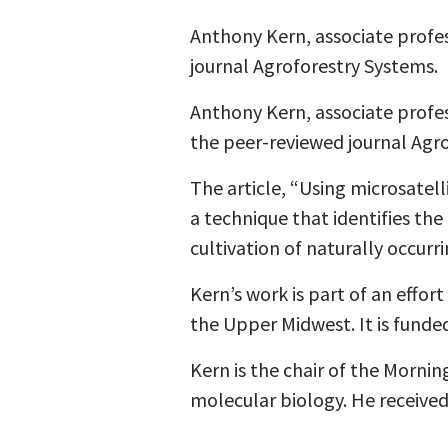
Anthony Kern, associate profess
journal Agroforestry Systems.
Anthony Kern, associate profess
the peer-reviewed journal Agr
The article, “Using microsatel
a technique that identifies th
cultivation of naturally occurr
Kern’s work is part of an effor
the Upper Midwest. It is funde
Kern is the chair of the Morni
molecular biology. He received