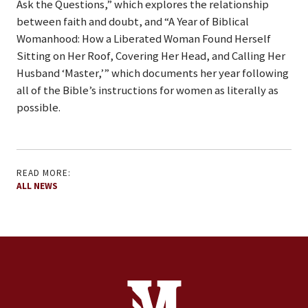
Ask the Questions,” which explores the relationship
between faith and doubt, and “A Year of Biblical
Womanhood: How a Liberated Woman Found Herself
Sitting on Her Roof, Covering Her Head, and Calling Her
Husband ‘Master,’” which documents her year following
all of the Bible’s instructions for women as literally as
possible.
READ MORE:
ALL NEWS
Site Footer
Contact Information
Footer Menu