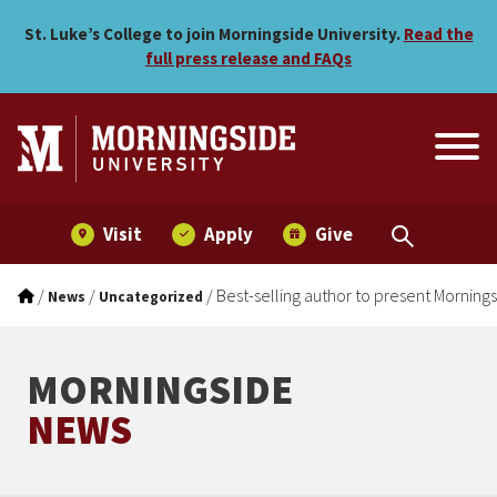
Best-selling author to pre
Skip to main menu
Skip to content
St. Luke’s College to join Morningside University.
Read the
full press release and FAQs
Visit
Apply
Give
/
/
/
Best-selling author to present Morning
News
Uncategorized
MORNINGSIDE
NEWS