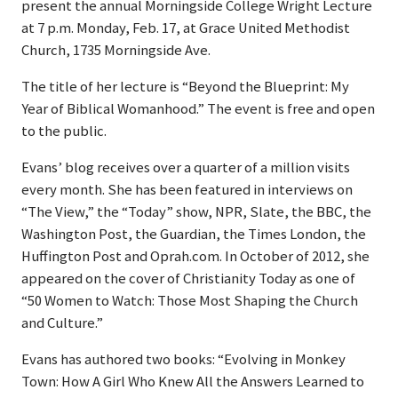
present the annual Morningside College Wright Lecture
at 7 p.m. Monday, Feb. 17, at Grace United Methodist
Church, 1735 Morningside Ave.
The title of her lecture is “Beyond the Blueprint: My
Year of Biblical Womanhood.” The event is free and open
to the public.
Evans’ blog receives over a quarter of a million visits
every month. She has been featured in interviews on
“The View,” the “Today” show, NPR, Slate, the BBC, the
Washington Post, the Guardian, the Times London, the
Huffington Post and Oprah.com. In October of 2012, she
appeared on the cover of Christianity Today as one of
“50 Women to Watch: Those Most Shaping the Church
and Culture.”
Evans has authored two books: “Evolving in Monkey
Town: How A Girl Who Knew All the Answers Learned to