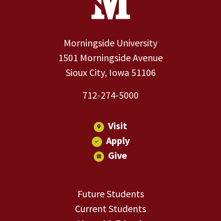
Morningside University
1501 Morningside Avenue
Sioux City, Iowa 51106
712-274-5000
Visit
Apply
Give
Future Students
Current Students