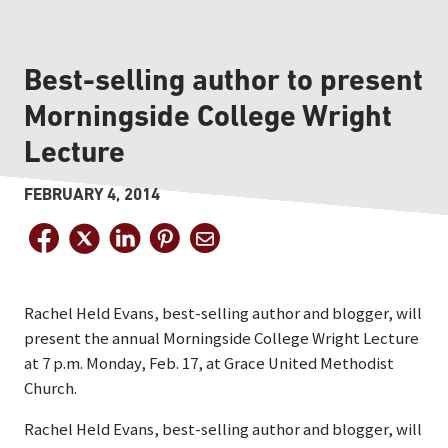
Best-selling author to present
Morningside College Wright
Lecture
FEBRUARY 4, 2014
Rachel Held Evans, best-selling author and blogger, will
present the annual Morningside College Wright Lecture
at 7 p.m. Monday, Feb. 17, at Grace United Methodist
Church.
Rachel Held Evans, best-selling author and blogger, will