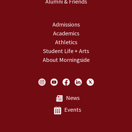
Alumni & Friends
Admissions
Academics
Athletics
Student Life + Arts
About Morningside
Social Links
News
Events