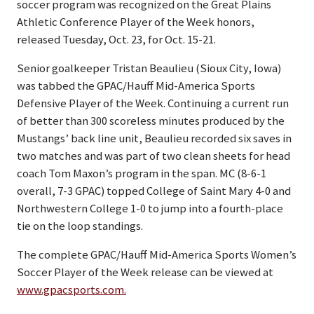
soccer program was recognized on the Great Plains
Athletic Conference Player of the Week honors,
released Tuesday, Oct. 23, for Oct. 15-21.
Senior goalkeeper Tristan Beaulieu (Sioux City, Iowa)
was tabbed the GPAC/Hauff Mid-America Sports
Defensive Player of the Week. Continuing a current run
of better than 300 scoreless minutes produced by the
Mustangs’ back line unit, Beaulieu recorded six saves in
two matches and was part of two clean sheets for head
coach Tom Maxon’s program in the span. MC (8-6-1
overall, 7-3 GPAC) topped College of Saint Mary 4-0 and
Northwestern College 1-0 to jump into a fourth-place
tie on the loop standings.
The complete GPAC/Hauff Mid-America Sports Women’s
Soccer Player of the Week release can be viewed at
www.gpacsports.com.