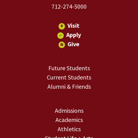
712-274-5000
Visit
Apply
Give
Future Students
Current Students
Alumni & Friends
Admissions
Academics
Athletics