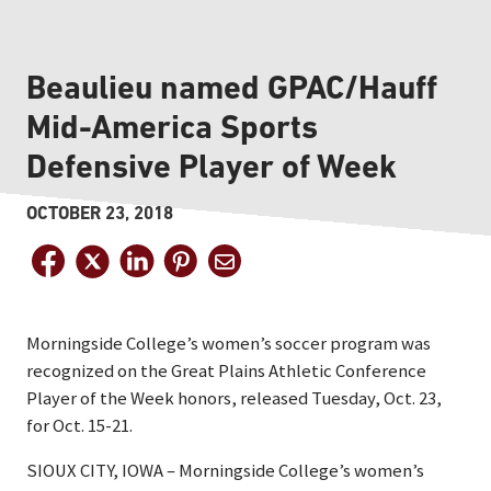
Beaulieu named GPAC/Hauff
Mid-America Sports
Defensive Player of Week
OCTOBER 23, 2018
Morningside College’s women’s soccer program was
recognized on the Great Plains Athletic Conference
Player of the Week honors, released Tuesday, Oct. 23,
for Oct. 15-21.
SIOUX CITY, IOWA – Morningside College’s women’s