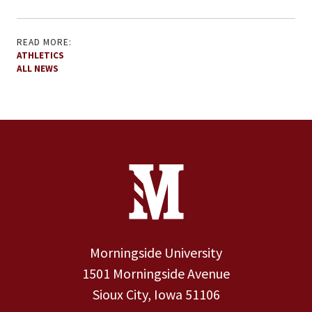
READ MORE:
ATHLETICS
ALL NEWS
Site Footer
Contact Information
Footer Menu
Morningside University
1501 Morningside Avenue
Sioux City, Iowa 51106