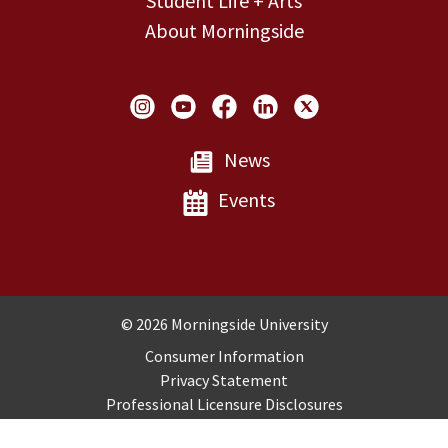
Student Life + Arts
About Morningside
Social Links
News
Events
Copyright and Disclosures
© 2026 Morningside University
Consumer Information
Privacy Statement
Professional Licensure Disclosures
Title IX