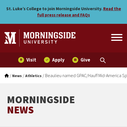
Beaulieu named GPAC/Hauf
Skip to main menu
Skip to content
St. Luke’s College to join Morningside University.
Read the
full press release and FAQs
Visit
Apply
Give
/
/
/
Beaulieu named GPAC/Hauff Mid-America Spo
News
Athletics
MORNINGSIDE
NEWS