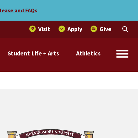
elease and FAQs
Visit
Apply
Give
Student Life + Arts
Athletics