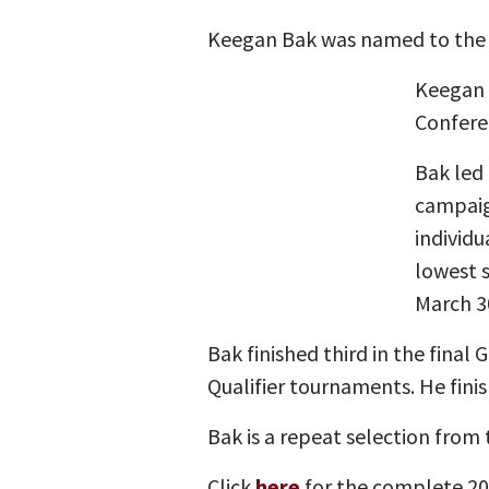
Keegan Bak was named to the A
Keegan 
Confere
Bak led 
campaign
individu
lowest 
March 3
Bak finished third in the final
Qualifier tournaments. He finis
Bak is a repeat selection from
Click
here
for the complete 20