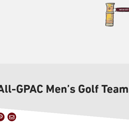
 All-GPAC Men’s Golf Team