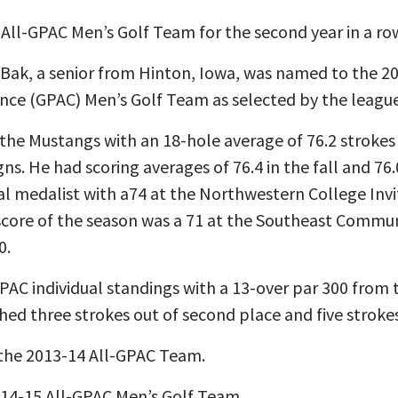
ll-GPAC Men’s Golf Team for the second year in a ro
Bak, a senior from Hinton, Iowa, was named to the 201
nce (GPAC) Men’s Golf Team as selected by the league
the Mustangs with an 18-hole average of 76.2 strokes 
s. He had scoring averages of 76.4 in the fall and 76.
al medalist with a74 at the Northwestern College Invit
score of the season was a 71 at the Southeast Commun
0.
 GPAC individual standings with a 13-over par 300 from 
hed three strokes out of second place and five strokes 
 the 2013-14 All-GPAC Team.
14-15 All-GPAC Men’s Golf Team.