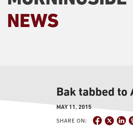
NEWS
Bak tabbed to
MAY 11, 2015
SHARE ON: