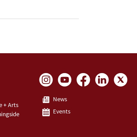
Social Links
News
e + Arts
Events
ingside