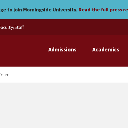
n’s Golf Team
ege to join Morningside University.
Read the full press r
Faculty/Staff
Admissions
Academics
 Team