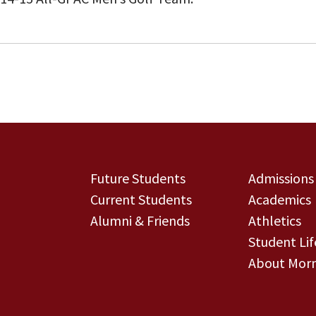
Future Students
Admissions
Current Students
Academics
Alumni & Friends
Athletics
Student Lif
About Morn