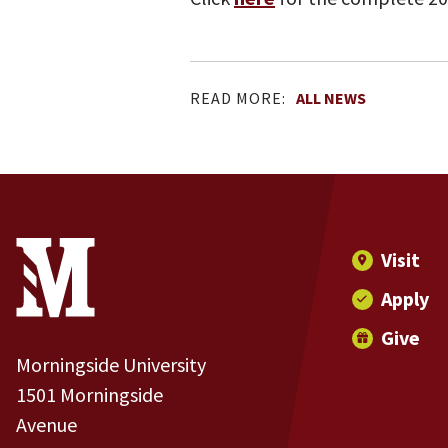
READ MORE:
ALL NEWS
Site Footer
Contact Information
Footer Menu
Visit
Apply
Give
Morningside University
1501 Morningside
Avenue