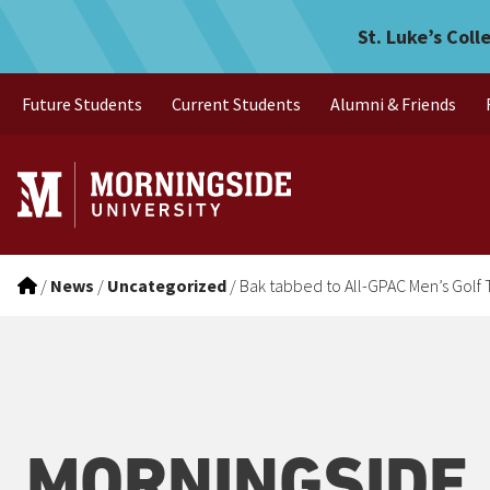
Bak tabbed to All-GPAC Me
Skip to main menu
Skip to content
St. Luke’s Coll
Future Students
Current Students
Alumni & Friends
/
News
/
Uncategorized
/
Bak tabbed to All-GPAC Men’s Golf
MORNINGSIDE