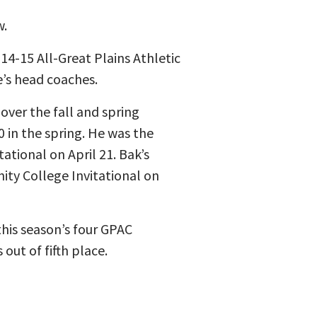
w.
4-15 All-Great Plains Athletic
’s head coaches.
over the fall and spring
0 in the spring. He was the
ational on April 21. Bak’s
ity College Invitational on
this season’s four GPAC
out of fifth place.