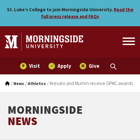
Arevalo and Mumm receiv
Skip to main menu
Skip to content
St. Luke’s College to join Morningside University.
Read the
full press release and FAQs
Visit
Apply
Give
/
/
/
Arevalo and Mumm receive GPAC awards
News
Athletics
MORNINGSIDE
NEWS