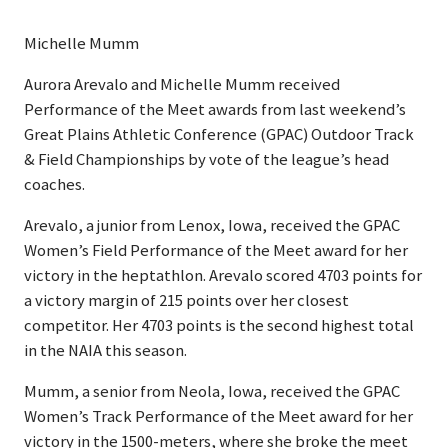
Michelle Mumm
Aurora Arevalo and Michelle Mumm received
Performance of the Meet awards from last weekend’s
Great Plains Athletic Conference (GPAC) Outdoor Track
& Field Championships by vote of the league’s head
coaches.
Arevalo, a junior from Lenox, Iowa, received the GPAC
Women’s Field Performance of the Meet award for her
victory in the heptathlon. Arevalo scored 4703 points for
a victory margin of 215 points over her closest
competitor. Her 4703 points is the second highest total
in the NAIA this season.
Mumm, a senior from Neola, Iowa, received the GPAC
Women’s Track Performance of the Meet award for her
victory in the 1500-meters, where she broke the meet