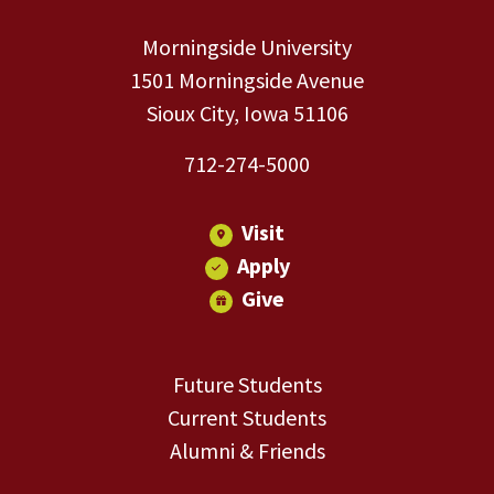
Morningside University
1501 Morningside Avenue
Sioux City, Iowa 51106
712-274-5000
Visit
Apply
Give
Future Students
Current Students
Alumni & Friends