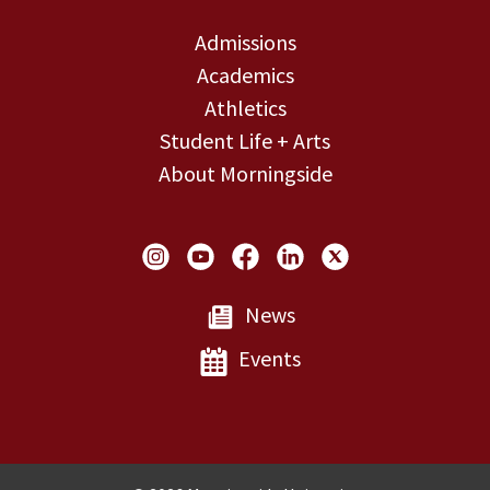
Admissions
Academics
Athletics
Student Life + Arts
About Morningside
Social Links
News
Events