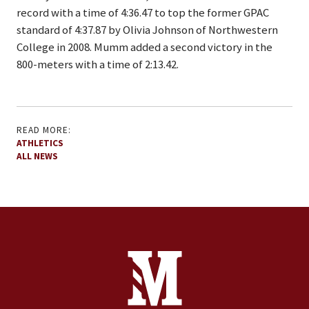
record with a time of 4:36.47 to top the former GPAC
standard of 4:37.87 by Olivia Johnson of Northwestern
College in 2008. Mumm added a second victory in the
800-meters with a time of 2:13.42.
READ MORE:
ATHLETICS
ALL NEWS
Site Footer
Contact Information
Footer Menu