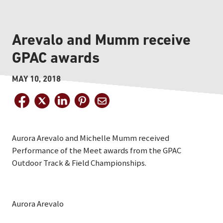
Arevalo and Mumm receive
GPAC awards
MAY 10, 2018
Aurora Arevalo and Michelle Mumm received
Performance of the Meet awards from the GPAC
Outdoor Track & Field Championships.
Aurora Arevalo