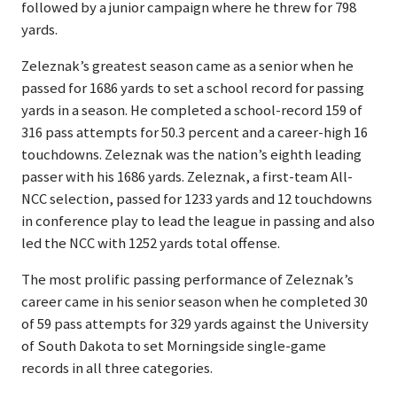
followed by a junior campaign where he threw for 798
yards.
Zeleznak’s greatest season came as a senior when he
passed for 1686 yards to set a school record for passing
yards in a season. He completed a school-record 159 of
316 pass attempts for 50.3 percent and a career-high 16
touchdowns. Zeleznak was the nation’s eighth leading
passer with his 1686 yards. Zeleznak, a first-team All-
NCC selection, passed for 1233 yards and 12 touchdowns
in conference play to lead the league in passing and also
led the NCC with 1252 yards total offense.
The most prolific passing performance of Zeleznak’s
career came in his senior season when he completed 30
of 59 pass attempts for 329 yards against the University
of South Dakota to set Morningside single-game
records in all three categories.