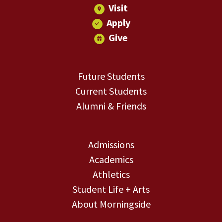
Visit
Apply
Give
Future Students
Current Students
Alumni & Friends
Admissions
Academics
Athletics
Student Life + Arts
About Morningside