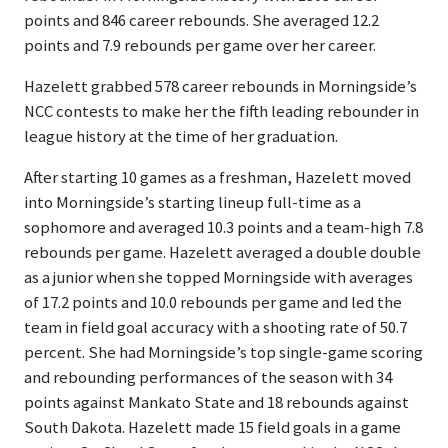
points and 846 career rebounds. She averaged 12.2
points and 7.9 rebounds per game over her career.
Hazelett grabbed 578 career rebounds in Morningside’s
NCC contests to make her the fifth leading rebounder in
league history at the time of her graduation.
After starting 10 games as a freshman, Hazelett moved
into Morningside’s starting lineup full-time as a
sophomore and averaged 10.3 points and a team-high 7.8
rebounds per game. Hazelett averaged a double double
as a junior when she topped Morningside with averages
of 17.2 points and 10.0 rebounds per game and led the
team in field goal accuracy with a shooting rate of 50.7
percent. She had Morningside’s top single-game scoring
and rebounding performances of the season with 34
points against Mankato State and 18 rebounds against
South Dakota. Hazelett made 15 field goals in a game