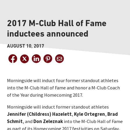
2017 M-Club Hall of Fame
inductees announced
AUGUST 10, 2017
Morningside will induct four former standout athletes
into the M-Club Hall of Fame and honor a M-Club Coach
of the Year during Homecoming 2017.
Morningside will induct former standout athletes
Jennifer (Childress) Hazelett
,
Kyle Ortegren
,
Brad
Schmit
, and
Don Zeleznak
into the M-Club Hall of Fame
as part of its Homecoming 2017 festivities on Saturday,