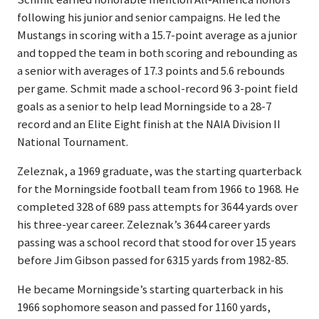
following his junior and senior campaigns. He led the
Mustangs in scoring with a 15.7-point average as a junior
and topped the team in both scoring and rebounding as
a senior with averages of 17.3 points and 5.6 rebounds
per game. Schmit made a school-record 96 3-point field
goals as a senior to help lead Morningside to a 28-7
record and an Elite Eight finish at the NAIA Division II
National Tournament.
Zeleznak, a 1969 graduate, was the starting quarterback
for the Morningside football team from 1966 to 1968. He
completed 328 of 689 pass attempts for 3644 yards over
his three-year career. Zeleznak’s 3644 career yards
passing was a school record that stood for over 15 years
before Jim Gibson passed for 6315 yards from 1982-85.
He became Morningside’s starting quarterback in his
1966 sophomore season and passed for 1160 yards,