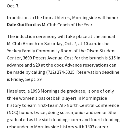
Oct. 7.
In addition to the four athletes, Morningside will honor
Dale Guilford
as M-Club Coach of the Year.
The induction ceremony will take place at the annual
M-Club Brunch on Saturday, Oct. 7, at 10 a.m. in the
Yockey Family Community Room of the Olsen Student
Center, 3609 Peters Avenue. Cost for the brunch is $15 in
advance and $20 at the door. Advance reservations can
be made by calling (712) 274-5315. Reservation deadline
is Friday, Sept. 29.
Hazelett, a 1998 Morningside graduate, is one of only
three women’s basketball players in Morningside
history to earn first-team All-North Central Conference
(NCC) honors twice, doing so as a junior and senior. She
graduated as the sixth leading scorer and fourth leading
rebounder in Morningside history with 1303 career