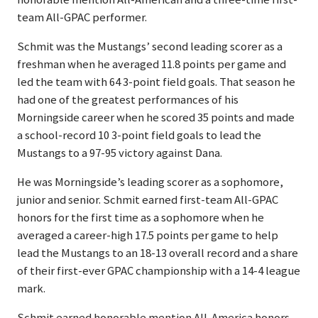
team All-GPAC performer.
Schmit was the Mustangs’ second leading scorer as a
freshman when he averaged 11.8 points per game and
led the team with 64 3-point field goals. That season he
had one of the greatest performances of his
Morningside career when he scored 35 points and made
a school-record 10 3-point field goals to lead the
Mustangs to a 97-95 victory against Dana.
He was Morningside’s leading scorer as a sophomore,
junior and senior. Schmit earned first-team All-GPAC
honors for the first time as a sophomore when he
averaged a career-high 17.5 points per game to help
lead the Mustangs to an 18-13 overall record and a share
of their first-ever GPAC championship with a 14-4 league
mark.
Schmit earned honorable mention All-America honors