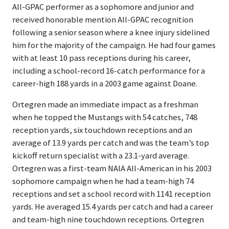
All-GPAC performer as a sophomore and junior and
received honorable mention All-GPAC recognition
following a senior season where a knee injury sidelined
him for the majority of the campaign. He had four games
with at least 10 pass receptions during his career,
including a school-record 16-catch performance for a
career-high 188 yards in a 2003 game against Doane.
Ortegren made an immediate impact as a freshman
when he topped the Mustangs with 54 catches, 748
reception yards, six touchdown receptions and an
average of 13.9 yards per catch and was the team’s top
kickoff return specialist with a 23.1-yard average.
Ortegren was a first-team NAIA All-American in his 2003
sophomore campaign when he had a team-high 74
receptions and set a school record with 1141 reception
yards. He averaged 15.4 yards per catch and had a career
and team-high nine touchdown receptions. Ortegren