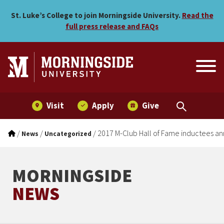
2017 M-Club Hall of Fame
Skip to main menu
Skip to content
St. Luke’s College to join Morningside University.
Read the
full press release and FAQs
Visit
Apply
Give
/
/
/
2017 M-Club Hall of Fame inductees 
News
Uncategorized
MORNINGSIDE
NEWS