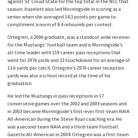
against St. Cloud State for the top total in the NCC that
season. Hazelett also led Morningside in scoring as a
senior when she averaged 14.3 points per game to
compliment a norm of 8.4 rebounds per contest.
Ortegren, a 2006 graduate, was a standout wide receiver
for the Mustangs’ football team and is Morningside’s
all-time leader with 219 career pass receptions that
went for 2976 yards and 23 touchdowns for an average of
13.6 yards per catch. Ortegren’s 2976 career reception
yards was also a school record at the time of his
graduation.
He led the Mustangs in pass receptions in 17
consecutive games over the 2002 and 2003 seasons and
in 2003 became Morningside’s first-ever first-team NAIA
All-American during the Steve Ryan coaching era. He
was a second-team NAIA and a third-team Football
Gazette All-American in 2004. Ortegren was a first-team