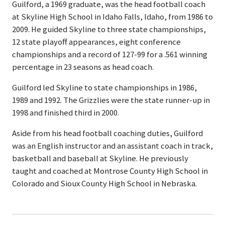
Guilford, a 1969 graduate, was the head football coach
at Skyline High School in Idaho Falls, Idaho, from 1986 to
2009. He guided Skyline to three state championships,
12 state playoff appearances, eight conference
championships and a record of 127-99 for a .561 winning
percentage in 23 seasons as head coach.
Guilford led Skyline to state championships in 1986,
1989 and 1992. The Grizzlies were the state runner-up in
1998 and finished third in 2000.
Aside from his head football coaching duties, Guilford
was an English instructor and an assistant coach in track,
basketball and baseball at Skyline. He previously
taught and coached at Montrose County High School in
Colorado and Sioux County High School in Nebraska.