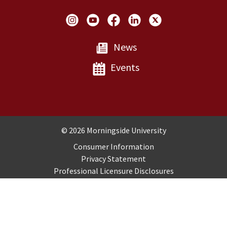
Social Links
News
Events
Copyright and Disclosures
© 2026 Morningside University
Consumer Information
Privacy Statement
Professional Licensure Disclosures
Title IX
Employment
Sitemap