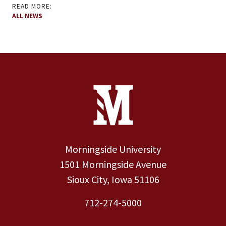
READ MORE:
ALL NEWS
Site Footer
Contact Information
Footer Menu
Morningside University
1501 Morningside Avenue
Sioux City, Iowa 51106
712-274-5000