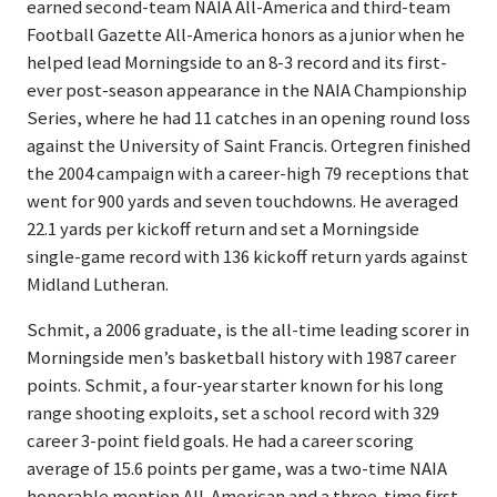
earned second-team NAIA All-America and third-team
Football Gazette All-America honors as a junior when he
helped lead Morningside to an 8-3 record and its first-
ever post-season appearance in the NAIA Championship
Series, where he had 11 catches in an opening round loss
against the University of Saint Francis. Ortegren finished
the 2004 campaign with a career-high 79 receptions that
went for 900 yards and seven touchdowns. He averaged
22.1 yards per kickoff return and set a Morningside
single-game record with 136 kickoff return yards against
Midland Lutheran.
Schmit, a 2006 graduate, is the all-time leading scorer in
Morningside men’s basketball history with 1987 career
points. Schmit, a four-year starter known for his long
range shooting exploits, set a school record with 329
career 3-point field goals. He had a career scoring
average of 15.6 points per game, was a two-time NAIA
honorable mention All-American and a three-time first-