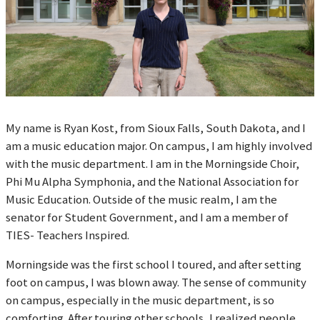
My name is Ryan Kost, from Sioux Falls, South Dakota, and I
am a music education major. On campus, I am highly involved
with the music department. I am in the Morningside Choir,
Phi Mu Alpha Symphonia, and the National Association for
Music Education. Outside of the music realm, I am the
senator for Student Government, and I am a member of
TIES- Teachers Inspired.
Morningside was the first school I toured, and after setting
foot on campus, I was blown away. The sense of community
on campus, especially in the music department, is so
comforting. After touring other schools, I realized people