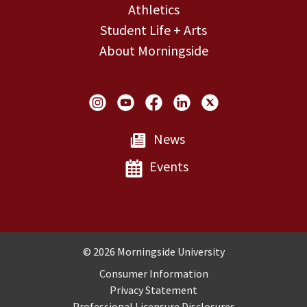
Athletics
Student Life + Arts
About Morningside
Social Links
News
Events
Copyright and Disclosures
© 2026 Morningside University
Consumer Information
Privacy Statement
Professional Licensure Disclosures