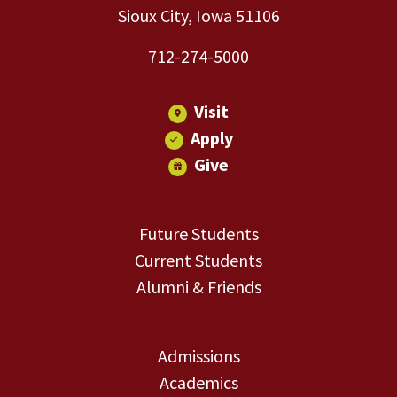
Sioux City, Iowa 51106
712-274-5000
Visit
Apply
Give
Future Students
Current Students
Alumni & Friends
Admissions
Academics