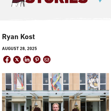
Ryan Kost
AUGUST 28, 2025