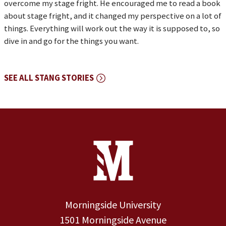
overcome my stage fright. He encouraged me to read a book
about stage fright, and it changed my perspective on a lot of
things. Everything will work out the way it is supposed to, so
dive in and go for the things you want.
SEE ALL STANG STORIES
Site Footer
Contact Information
Footer Menu
Morningside University
1501 Morningside Avenue