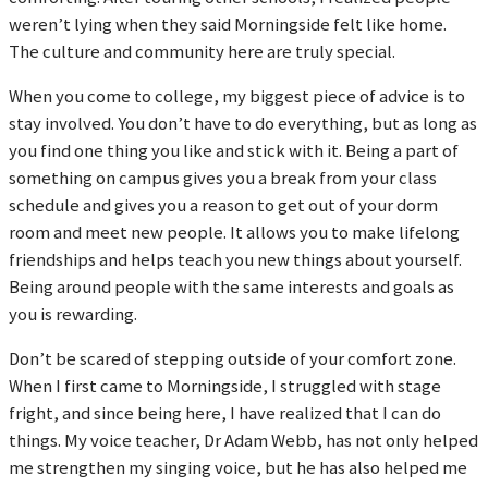
weren’t lying when they said Morningside felt like home.
The culture and community here are truly special.
When you come to college, my biggest piece of advice is to
stay involved. You don’t have to do everything, but as long as
you find one thing you like and stick with it. Being a part of
something on campus gives you a break from your class
schedule and gives you a reason to get out of your dorm
room and meet new people. It allows you to make lifelong
friendships and helps teach you new things about yourself.
Being around people with the same interests and goals as
you is rewarding.
Don’t be scared of stepping outside of your comfort zone.
When I first came to Morningside, I struggled with stage
fright, and since being here, I have realized that I can do
things. My voice teacher, Dr Adam Webb, has not only helped
me strengthen my singing voice, but he has also helped me