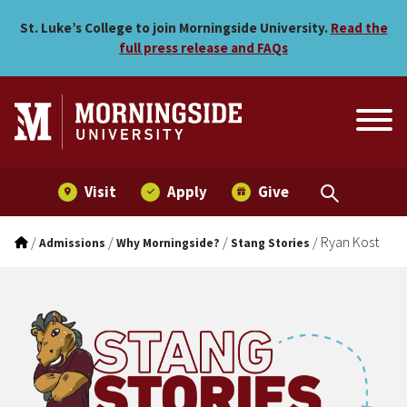
Ryan Kost
Skip to main menu
Skip to content
St. Luke’s College to join Morningside University.
Read the
full press release and FAQs
Visit
Apply
Give
/
/
/
/
Ryan Kost
Admissions
Why Morningside?
Stang Stories
Stang Stories