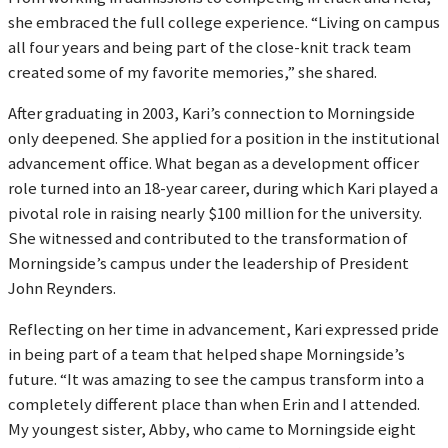
she embraced the full college experience. “Living on campus
all four years and being part of the close-knit track team
created some of my favorite memories,” she shared.
After graduating in 2003, Kari’s connection to Morningside
only deepened. She applied for a position in the institutional
advancement office. What began as a development officer
role turned into an 18-year career, during which Kari played a
pivotal role in raising nearly $100 million for the university.
She witnessed and contributed to the transformation of
Morningside’s campus under the leadership of President
John Reynders.
Reflecting on her time in advancement, Kari expressed pride
in being part of a team that helped shape Morningside’s
future. “It was amazing to see the campus transform into a
completely different place than when Erin and I attended.
My youngest sister, Abby, who came to Morningside eight