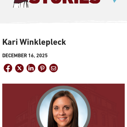
Kari Winklepleck
DECEMBER 16, 2025