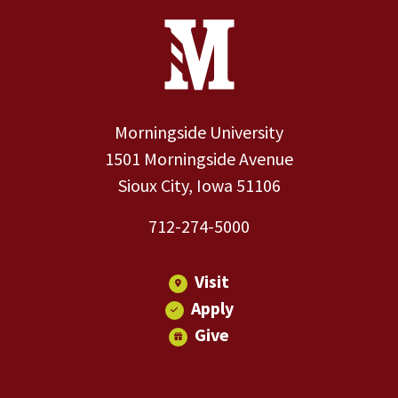
Site Footer
Contact Information
Footer Menu
Morningside University
1501 Morningside Avenue
Sioux City, Iowa 51106
712-274-5000
Visit
Apply
Give