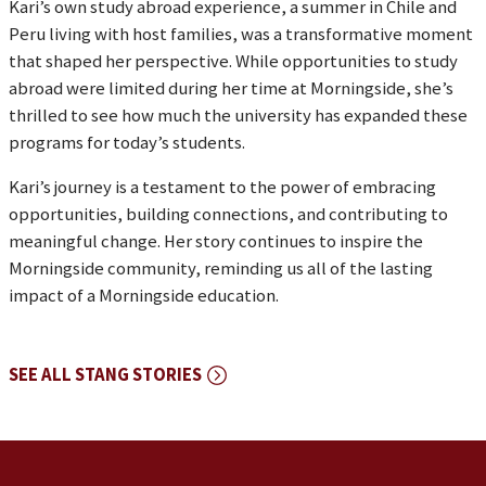
Kari’s own study abroad experience, a summer in Chile and
Peru living with host families, was a transformative moment
that shaped her perspective. While opportunities to study
abroad were limited during her time at Morningside, she’s
thrilled to see how much the university has expanded these
programs for today’s students.
Kari’s journey is a testament to the power of embracing
opportunities, building connections, and contributing to
meaningful change. Her story continues to inspire the
Morningside community, reminding us all of the lasting
impact of a Morningside education.
SEE ALL STANG STORIES