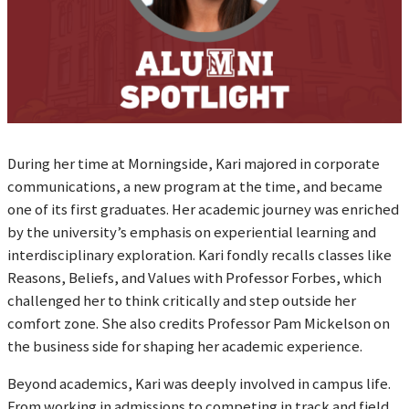
During her time at Morningside, Kari majored in corporate
communications, a new program at the time, and became
one of its first graduates. Her academic journey was enriched
by the university’s emphasis on experiential learning and
interdisciplinary exploration. Kari fondly recalls classes like
Reasons, Beliefs, and Values with Professor Forbes, which
challenged her to think critically and step outside her
comfort zone. She also credits Professor Pam Mickelson on
the business side for shaping her academic experience.
Beyond academics, Kari was deeply involved in campus life.
From working in admissions to competing in track and field,