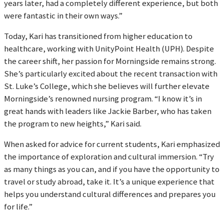
years later, had a completely different experience, but both
were fantastic in their own ways.”
Today, Kari has transitioned from higher education to
healthcare, working with UnityPoint Health (UPH). Despite
the career shift, her passion for Morningside remains strong.
She’s particularly excited about the recent transaction with
St. Luke’s College, which she believes will further elevate
Morningside’s renowned nursing program. “I know it’s in
great hands with leaders like Jackie Barber, who has taken
the program to new heights,” Kari said.
When asked for advice for current students, Kari emphasized
the importance of exploration and cultural immersion. “Try
as many things as you can, and if you have the opportunity to
travel or study abroad, take it. It’s a unique experience that
helps you understand cultural differences and prepares you
for life.”