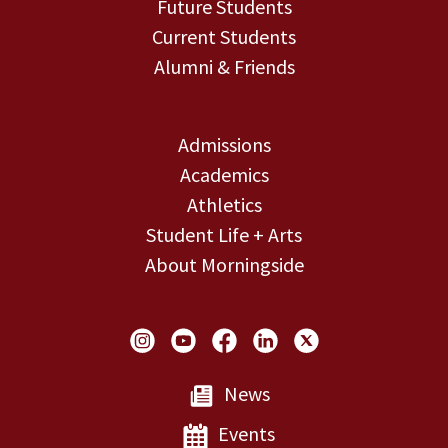
Future Students
Current Students
Alumni & Friends
Admissions
Academics
Athletics
Student Life + Arts
About Morningside
Social Links
News
Events