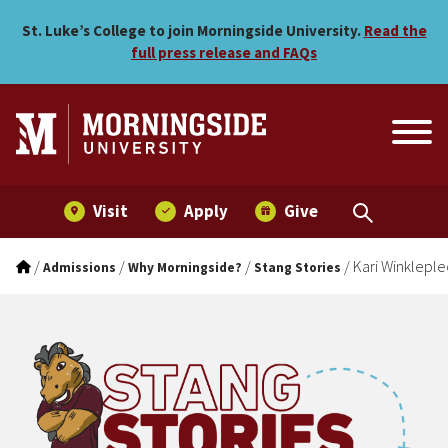
Kari Winklepleck
Skip to main menu
Skip to content
St. Luke’s College to join Morningside University.
Read the
full press release and FAQs
Visit
Apply
Give
/
/
/
/
Kari Winkleple
Admissions
Why Morningside?
Stang Stories
Stang Stories