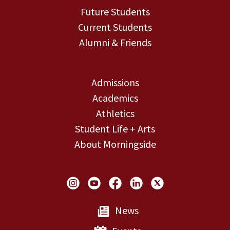
Future Students
Current Students
Alumni & Friends
Admissions
Academics
Athletics
Student Life + Arts
About Morningside
Social Links
News