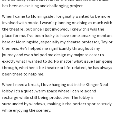
has been an exciting and challenging project.
When I came to Morningside, I originally wanted to be more
involved with music. I wasn’t planning on doing as much with
the theatre, but once I got involved, I knew this was the
place for me. I’ve been lucky to have some amazing mentors
here at Morningside, especially my theatre professor, Taylor
Clemens. He’s helped me significantly throughout my
journey and even helped me design my major to cater to
exactly what I wanted to do. No matter what issue I am going
through, whether it be theatre or life-related, he has always
been there to help me.
When I need a break, I love hanging out in the Klinger Neal
lobby. It’s a quiet, warm space where I can relax and
recharge while still being productive. The lobby is
surrounded by windows, making it the perfect spot to study
while enjoying the scenery.