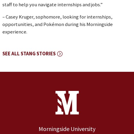
staff to help you navigate internships and jobs.”
– Casey Kruger, sophomore, looking for internships,
opportunities, and Pokémon during his Morningside
experience.
SEE ALL STANG STORIES
Site Footer
Contact Information
Footer Menu
Morningside University