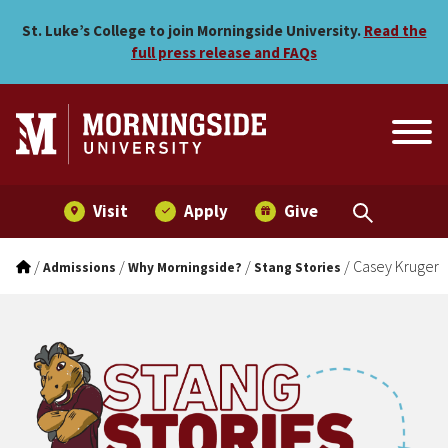
Casey Kruger
Skip to main menu
Skip to content
St. Luke’s College to join Morningside University.
Read the
full press release and FAQs
Visit
Apply
Give
/
/
/
/
Casey Kruger
Admissions
Why Morningside?
Stang Stories
Stang Stories