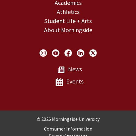
Academics
Athletics
Student Life + Arts
About Morningside
Social Links
News
Events
Copyright and Disclosures
© 2026 Morningside University
Consumer Information
Privacy Statement