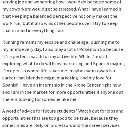
serving job and wondering how I would do because some of
my coworkers would get so stressed. What I have learned is
that keeping a balanced perspective not only makes the
work fun, but it also wins other people over. I try to keep
that in mind in everything I do.
Running remains my escape and challenge, pushing me to
my limits every day. I also play a lot of Pokémon Go because
it’s a perfect match for my active life. While I’m still
exploring what to do with my marketing and Spanish majors,
I’m open to where life takes me, maybe even towards a
career that blends design, marketing, and my love for
Spanish. I have an internship in the Krone Center right now
and I am in the market for more opportunities if anyone out
there is looking for someone like me.
A word of advice for future students? Watch out for jobs and
opportunities that are too good to be true, because they
sometimes are. Rely on professors and the career services