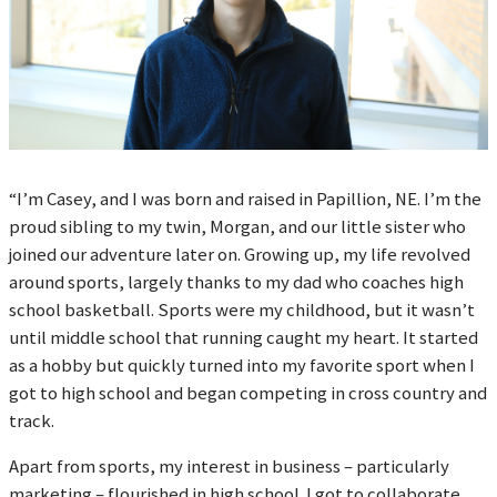
“I’m Casey, and I was born and raised in Papillion, NE. I’m the
proud sibling to my twin, Morgan, and our little sister who
joined our adventure later on. Growing up, my life revolved
around sports, largely thanks to my dad who coaches high
school basketball. Sports were my childhood, but it wasn’t
until middle school that running caught my heart. It started
as a hobby but quickly turned into my favorite sport when I
got to high school and began competing in cross country and
track.
Apart from sports, my interest in business – particularly
marketing – flourished in high school. I got to collaborate