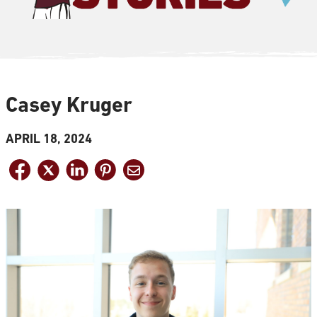
Casey Kruger
APRIL 18, 2024