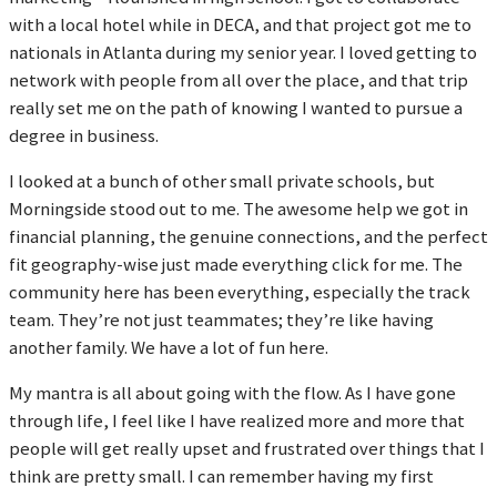
with a local hotel while in DECA, and that project got me to
nationals in Atlanta during my senior year. I loved getting to
network with people from all over the place, and that trip
really set me on the path of knowing I wanted to pursue a
degree in business.
I looked at a bunch of other small private schools, but
Morningside stood out to me. The awesome help we got in
financial planning, the genuine connections, and the perfect
fit geography-wise just made everything click for me. The
community here has been everything, especially the track
team. They’re not just teammates; they’re like having
another family. We have a lot of fun here.
My mantra is all about going with the flow. As I have gone
through life, I feel like I have realized more and more that
people will get really upset and frustrated over things that I
think are pretty small. I can remember having my first