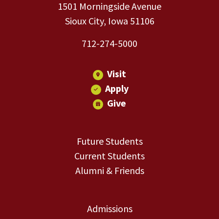
1501 Morningside Avenue
Sioux City, Iowa 51106
712-274-5000
Visit
Apply
Give
Future Students
Current Students
Alumni & Friends
Admissions