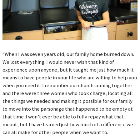
“When I was seven years old, our family home burned down.
We lost everything. I would never wish that kind of
experience upon anyone, but it taught me just how much it
means to have people in your life who are willing to help you
when you need it. I remember our church coming together
and there were three women who took charge, locating all
the things we needed and making it possible for our family
to move into the parsonage that happened to be empty at
that time. I won’t ever be able to fully repay what that
meant, but I have learned just how much of a difference we
can all make for other people when we want to.