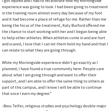
I got injured and I had to recalibrate how my Morningside
experience was going to look. I had been going to treatment
in the training room almost every day because of my foot
and it had become a place of refuge for me. Rather than me
being the focus of the treatment, Katy Burford offered me
the chance to start working with her and I began being able
to help other athletes. When athletes come in and are hurt
and scared, I love that I can let them hold my hand and that I
can relate to what they are going through.
While my Morningside experience didn’t go exactly as I
planned, I have found a true community here. People care
about what I am going through and want to offer their
support, and I am able to offer the same thing to others as
part of this campus, and I know I will be able to continue
that once I earn my degree.”
-Bess Telfer, religious studies and psychology double major