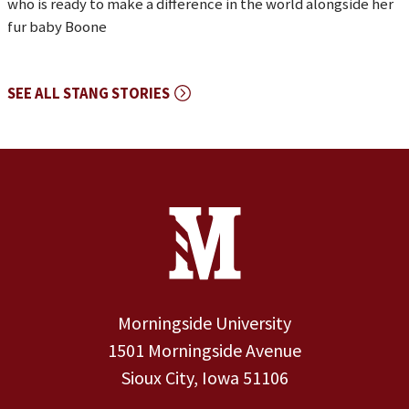
who is ready to make a difference in the world alongside her
fur baby Boone
SEE ALL STANG STORIES
Site Footer
Contact Information
Footer Menu
Morningside University
1501 Morningside Avenue
Sioux City, Iowa 51106