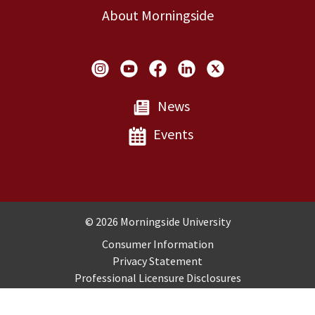
About Morningside
Social Links
News
Events
Copyright and Disclosures
© 2026 Morningside University
Consumer Information
Privacy Statement
Professional Licensure Disclosures
Title IX
Employment