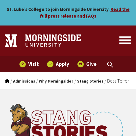
Bess Telfer
Skip to main menu
Skip to content
St. Luke’s College to join Morningside University.
Read the
full press release and FAQs
Visit
Apply
Give
/
/
/
/
Bess Telfer
Admissions
Why Morningside?
Stang Stories
Stang Stories