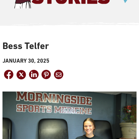
Bess Telfer
JANUARY 30, 2025