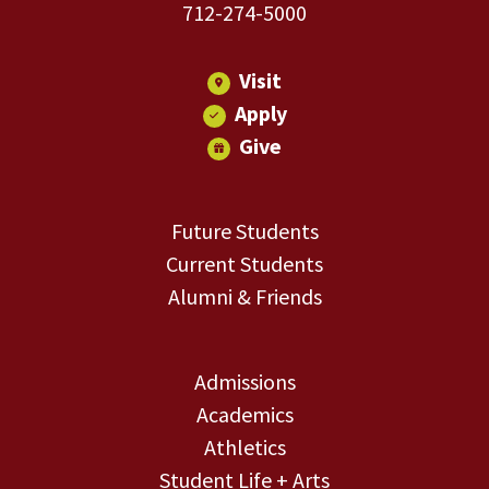
712-274-5000
Visit
Apply
Give
Future Students
Current Students
Alumni & Friends
Admissions
Academics
Athletics
Student Life + Arts