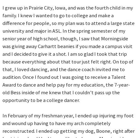
I grew up in Prairie City, Iowa, and was the fourth child in my
family. I knew I wanted to go to college and make a
difference for people, so my plan was to attend a large state
university and major in ASL. In the spring semester of my
senior year of high school, though, I saw that Morningside
was giving away Carhartt beanies if you made a campus visit
and I decided to give it a shot. I am so glad I took that trip
because everything about that tour just felt right. On top of
that, I loved dancing, and the dance coach invited me to
audition. Once I found out I was going to receive a Talent
Award to dance and help pay for my education, the 7-year-
old Bess inside of me knew that I couldn’t pass up the
opportunity to be a college dancer.
In February of my freshman year, I ended up injuring my foot
and wound up having to have my arch completely
reconstructed. I ended up getting my dog, Boone, right after