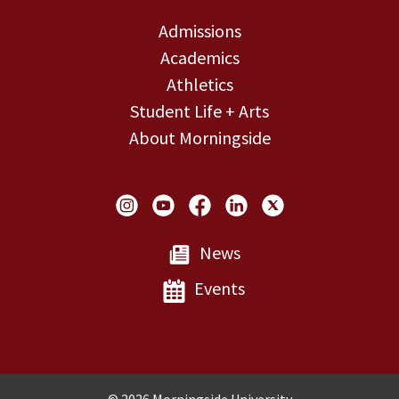
Admissions
Academics
Athletics
Student Life + Arts
About Morningside
Social Links
News
Events
Copyright and Disclosures
© 2026 Morningside University