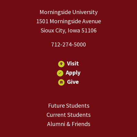
Morningside University
1501 Morningside Avenue
Sioux City, Iowa 51106
712-274-5000
Visit
Apply
Give
Future Students
Current Students
Alumni & Friends