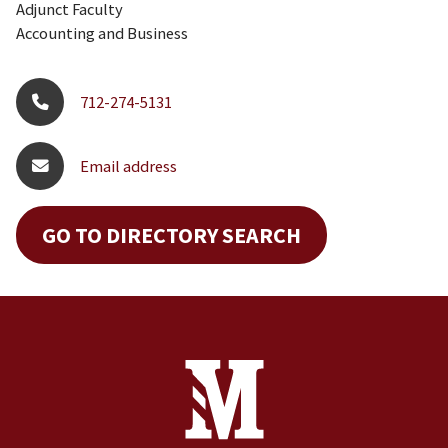
Adjunct Faculty
Accounting and Business
712-274-5131
Email address
GO TO DIRECTORY SEARCH
Site Footer
Contact Information
Footer Menu