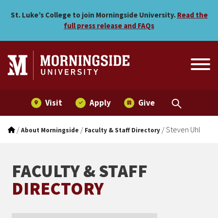
Steven Uhl
Skip to main menu
Skip to content
St. Luke’s College to join Morningside University.
Read the
full press release and FAQs
Visit
Apply
Give
/
/
/
Steven Uhl
About Morningside
Faculty & Staff Directory
FACULTY & STAFF
DIRECTORY