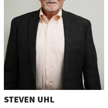
STEVEN UHL