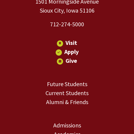
1501 Morningside Avenue
Sioux City, Iowa 51106
712-274-5000
Visit
Apply
Give
Future Students
Current Students
Alumni & Friends
Admissions