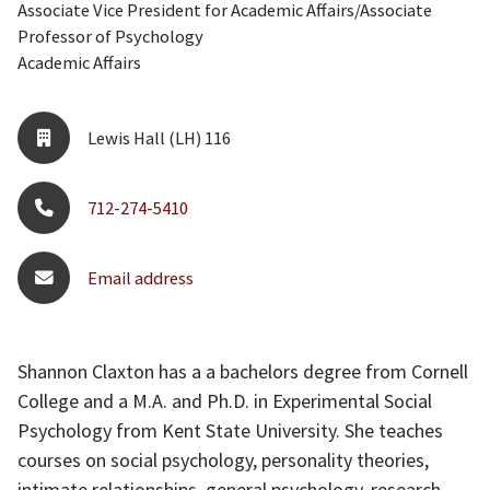
Associate Vice President for Academic Affairs/Associate
Professor of Psychology
Academic Affairs
Lewis Hall (LH) 116
712-274-5410
Email address
Shannon Claxton has a a bachelors degree from Cornell
College and a M.A. and Ph.D. in Experimental Social
Psychology from Kent State University. She teaches
courses on social psychology, personality theories,
intimate relationships, general psychology, research