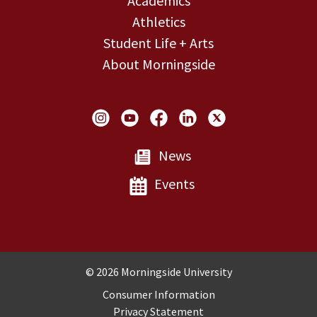
Academics
Athletics
Student Life + Arts
About Morningside
Social Links
News
Events
Copyright and Disclosures
© 2026 Morningside University
Consumer Information
Privacy Statement