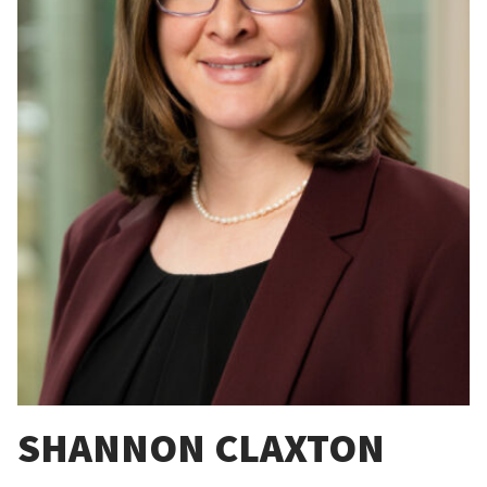
SHANNON CLAXTON