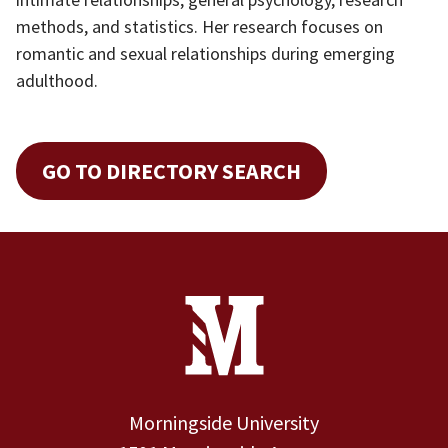
methods, and statistics. Her research focuses on
romantic and sexual relationships during emerging
adulthood.
GO TO DIRECTORY SEARCH
Site Footer
Contact Information
Footer Menu
Morningside University