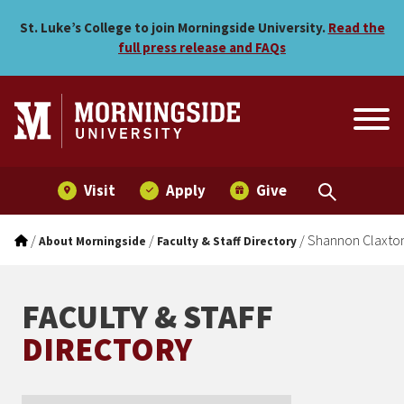
Shannon Claxton
Skip to main menu
Skip to content
St. Luke’s College to join Morningside University.
Read the
full press release and FAQs
Visit
Apply
Give
/
/
/
Shannon Claxto
About Morningside
Faculty & Staff Directory
FACULTY & STAFF
DIRECTORY