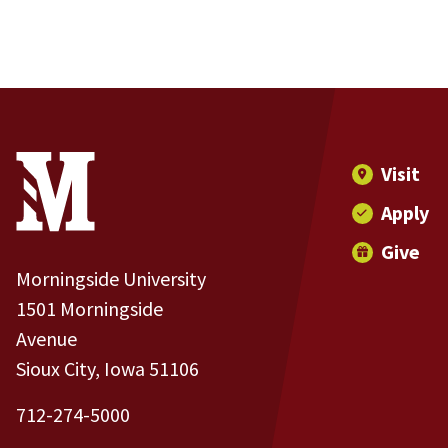
Site Footer
Contact Information
Footer Menu
Visit
Apply
Give
Morningside University
1501 Morningside
Avenue
Sioux City, Iowa 51106
712-274-5000