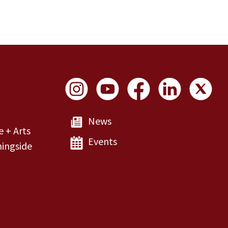
Social Links
News
e + Arts
Events
ingside