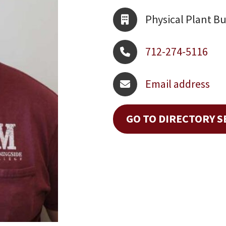
Physical Plant Bu
712-274-5116
Email address
GO TO DIRECTORY 