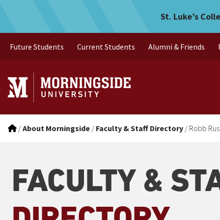
Robb Rusk
Skip to main menu
Skip to content
St. Luke’s Coll
Future Students
Current Students
Alumni & Friends
/
About Morningside
/
Faculty & Staff Directory
/
Robb Rus
FACULTY & ST
DIRECTORY