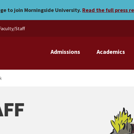
ege to join Morningside University.
Read the full press r
Faculty/Staff
Admissions
Academics
k
AFF