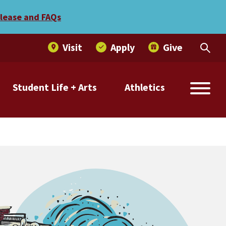
elease and FAQs
Visit
Apply
Give
Student Life + Arts
Athletics