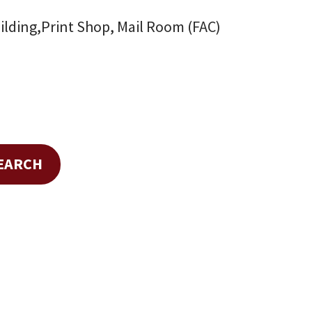
ilding,Print Shop, Mail Room (FAC)
SEARCH