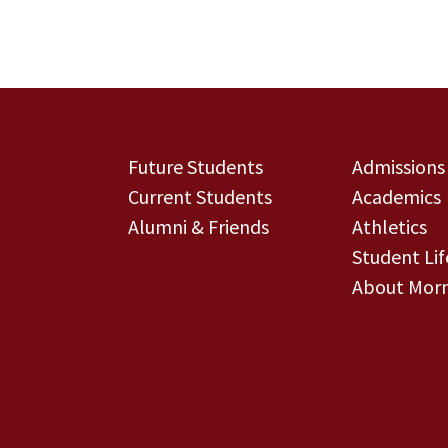
Future Students
Admissions
Current Students
Academics
Alumni & Friends
Athletics
Student Lif
About Morn