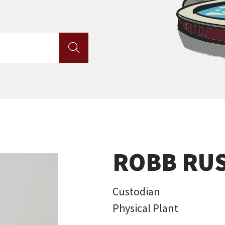

ROBB RU
Custodian
Physical Plant