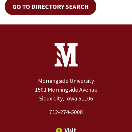
GO TO DIRECTORY SEARCH
Site Footer
Contact Information
Footer Menu
Morningside University
1501 Morningside Avenue
Sioux City, Iowa 51106
712-274-5000
Visit