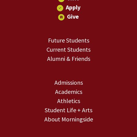
Apply
Give
Future Students
Current Students
Alumni & Friends
Admissions
Academics
Athletics
Student Life + Arts
About Morningside