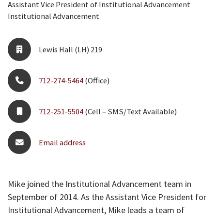
Assistant Vice President of Institutional Advancement
Institutional Advancement
Lewis Hall (LH) 219
712-274-5464
(Office)
712-251-5504
(Cell – SMS/Text Available)
Email address
Mike joined the Institutional Advancement team in
September of 2014. As the Assistant Vice President for
Institutional Advancement, Mike leads a team of