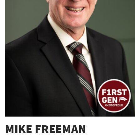
MIKE FREEMAN