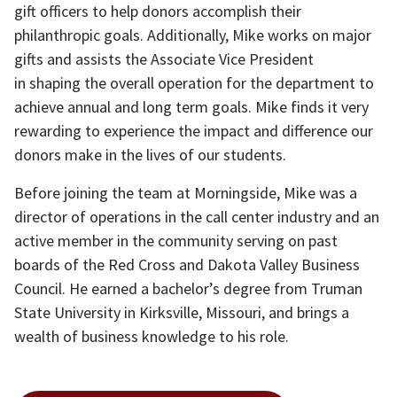
gift officers to help donors accomplish their
philanthropic goals. Additionally, Mike works on major
gifts and assists the Associate Vice President
in shaping the overall operation for the department to
achieve annual and long term goals. Mike finds it very
rewarding to experience the impact and difference our
donors make in the lives of our students.
Before joining the team at Morningside, Mike was a
director of operations in the call center industry and an
active member in the community serving on past
boards of the Red Cross and Dakota Valley Business
Council. He earned a bachelor’s degree from Truman
State University in Kirksville, Missouri, and brings a
wealth of business knowledge to his role.