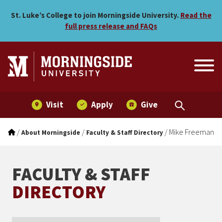
Mike Freeman
Skip to main menu
Skip to content
St. Luke’s College to join Morningside University.
Read the
full press release and FAQs
Visit
Apply
Give
/
/
/
Mike Freeman
About Morningside
Faculty & Staff Directory
FACULTY & STAFF
DIRECTORY