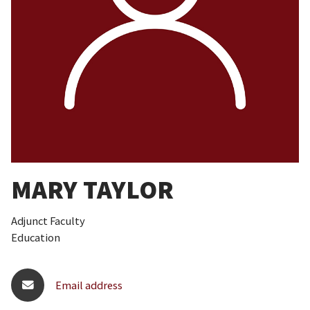
MARY TAYLOR
Adjunct Faculty
Education
Email address