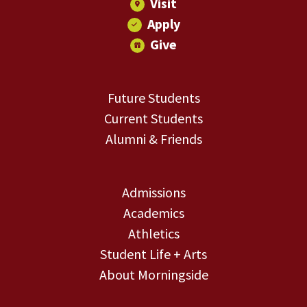
Visit
Apply
Give
Future Students
Current Students
Alumni & Friends
Admissions
Academics
Athletics
Student Life + Arts
About Morningside