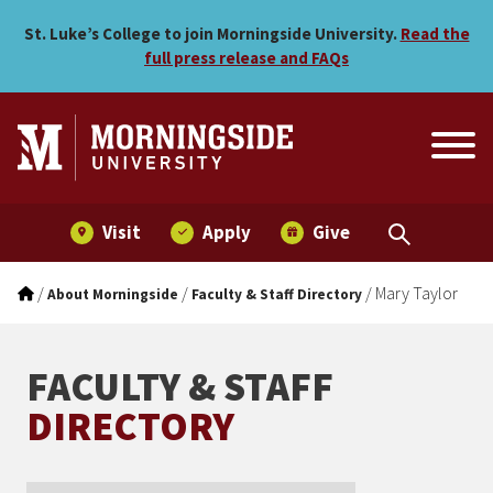
Mary Taylor
Skip to main menu
Skip to content
St. Luke’s College to join Morningside University.
Read the
full press release and FAQs
Visit
Apply
Give
/
/
/
Mary Taylor
About Morningside
Faculty & Staff Directory
FACULTY & STAFF
DIRECTORY