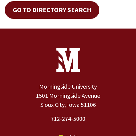
GO TO DIRECTORY SEARCH
Site Footer
Contact Information
Footer Menu
Morningside University
1501 Morningside Avenue
Sioux City, Iowa 51106
712-274-5000