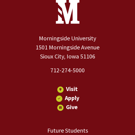
Site Footer
Contact Information
Footer Menu
Morningside University
1501 Morningside Avenue
Sioux City, Iowa 51106
712-274-5000
Visit
Apply
Give
Future Students