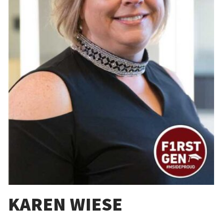
KAREN WIESE