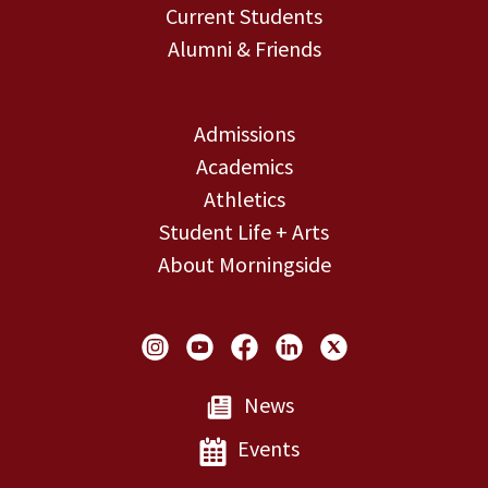
Current Students
Alumni & Friends
Admissions
Academics
Athletics
Student Life + Arts
About Morningside
Social Links
News
Events