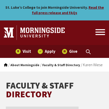
Karen Wiese
Skip to main menu
Skip to content
St. Luke’s College to join Morningside University.
Read the
full press release and FAQs
Visit
Apply
Give
/
/
/
Karen Wiese
About Morningside
Faculty & Staff Directory
FACULTY & STAFF
DIRECTORY