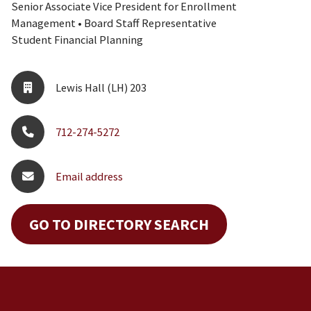
Senior Associate Vice President for Enrollment
Management • Board Staff Representative
Student Financial Planning
Lewis Hall (LH) 203
712-274-5272
Email address
GO TO DIRECTORY SEARCH