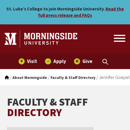
Jennifer Goepel
Skip to main menu
Skip to content
St. Luke’s College to join Morningside University.
Read the
full press release and FAQs
Visit
Apply
Give
/
/
/
Jennifer Goepel
About Morningside
Faculty & Staff Directory
FACULTY & STAFF
DIRECTORY