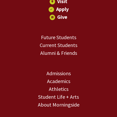
Visit
Apply
Give
Future Students
Current Students
Alumni & Friends
Admissions
Academics
Athletics
Student Life + Arts
About Morningside