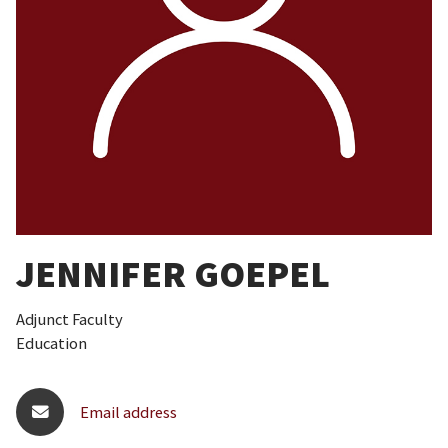
JENNIFER GOEPEL
Adjunct Faculty
Education
Email address