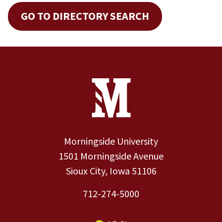
GO TO DIRECTORY SEARCH
Site Footer
Contact Information
Footer Menu
Morningside University
1501 Morningside Avenue
Sioux City, Iowa 51106
712-274-5000