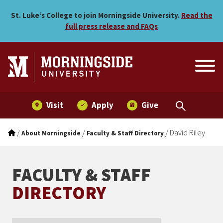
David Riley
Skip to main menu
Skip to content
St. Luke’s College to join Morningside University.
Read the
full press release and FAQs
Visit
Apply
Give
/
/
/
David Riley
About Morningside
Faculty & Staff Directory
FACULTY & STAFF
DIRECTORY