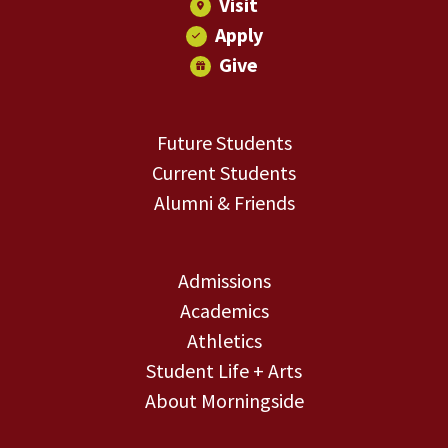
Visit
Apply
Give
Future Students
Current Students
Alumni & Friends
Admissions
Academics
Athletics
Student Life + Arts
About Morningside