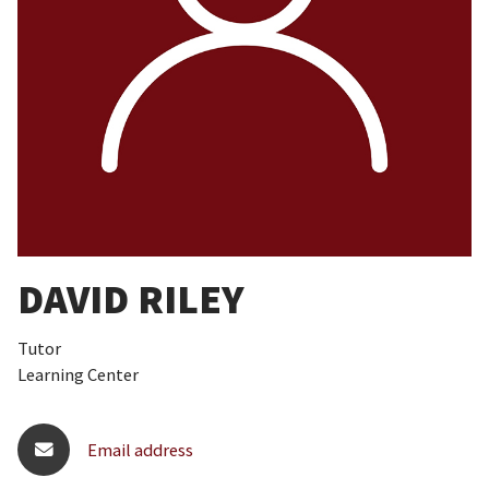
DAVID RILEY
Tutor
Learning Center
Email address