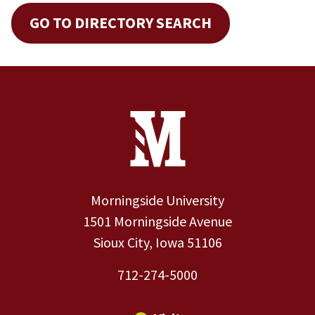
GO TO DIRECTORY SEARCH
Site Footer
Contact Information
Footer Menu
Morningside University
1501 Morningside Avenue
Sioux City, Iowa 51106
712-274-5000