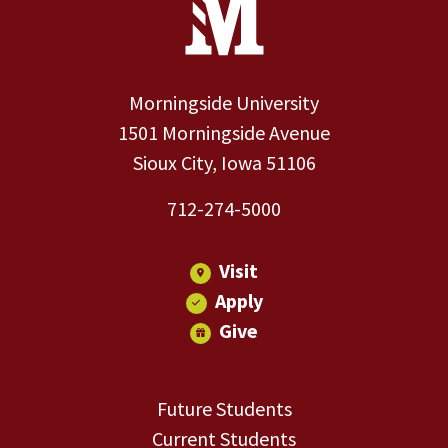
Morningside University
1501 Morningside Avenue
Sioux City, Iowa 51106
712-274-5000
Visit
Apply
Give
Future Students
Current Students