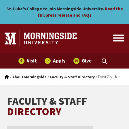
Davi Gradert
Skip to main menu
Skip to content
St. Luke’s College to join Morningside University.
Read the
full press release and FAQs
Visit
Apply
Give
/
/
/
Davi Gradert
About Morningside
Faculty & Staff Directory
FACULTY & STAFF
DIRECTORY