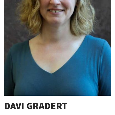
DAVI GRADERT