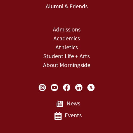
Alumni & Friends
Admissions
Academics
Athletics
Student Life + Arts
About Morningside
Social Links
News
Events