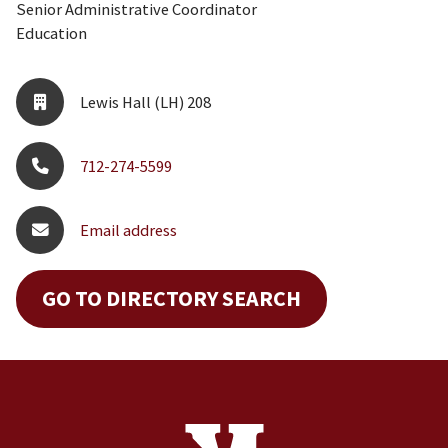
Senior Administrative Coordinator
Education
Lewis Hall (LH) 208
712-274-5599
Email address
GO TO DIRECTORY SEARCH
Site Footer
Contact Information
Footer Menu