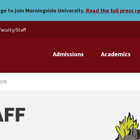
ege to join Morningside University.
Read the full press r
Faculty/Staff
Admissions
Academics
Ott
AFF