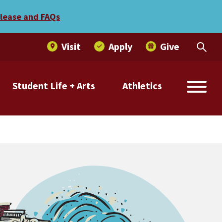
elease and FAQs
Visit
Apply
Give
Student Life + Arts
Athletics