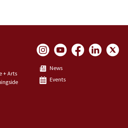
Social Links
News
e + Arts
Events
ingside