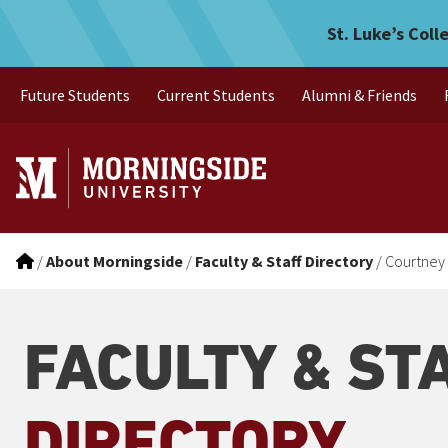
Courtney Ott
Skip to main menu
Skip to content
St. Luke’s Coll
Future Students
Current Students
Alumni & Friends
/
About Morningside
/
Faculty & Staff Directory
/
Courtney 
FACULTY & ST
DIRECTORY