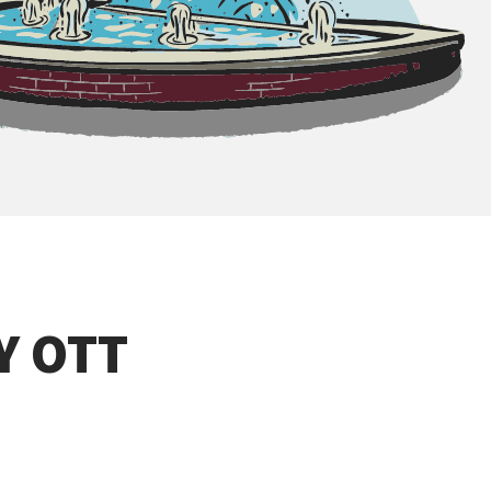
Y OTT