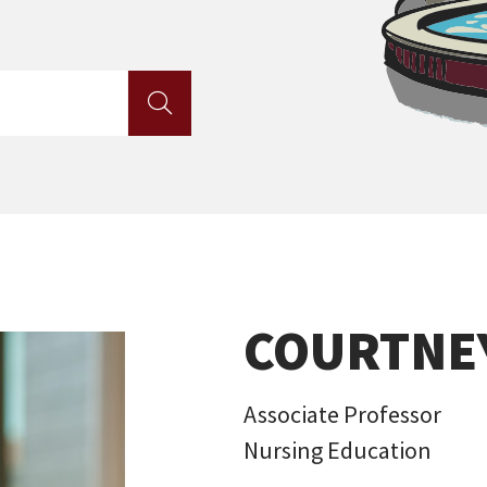

COURTNE
Associate Professor
Nursing Education