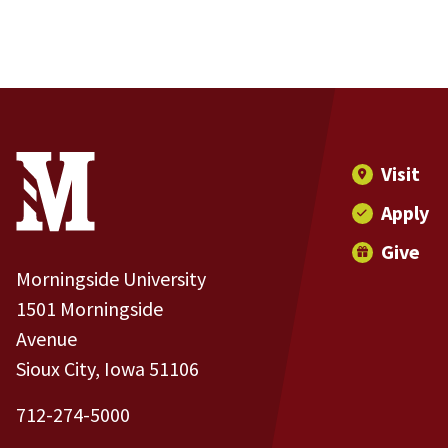
Site Footer
Contact Information
Footer Menu
Visit
Apply
Give
Morningside University
1501 Morningside
Avenue
Sioux City, Iowa 51106
712-274-5000