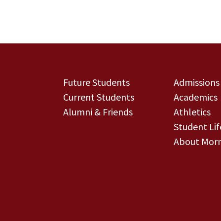
Future Students
Admissions
Current Students
Academics
Alumni & Friends
Athletics
Student Lif
About Morn