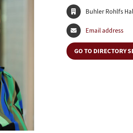
Buhler Rohlfs Hal
Email address
GO TO DIRECTORY 