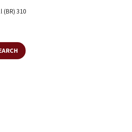
l (BR) 310
SEARCH