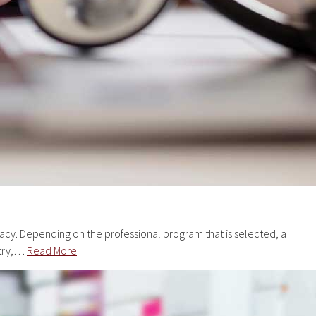
cy. Depending on the professional program that is selected, a
stry,…
Read More