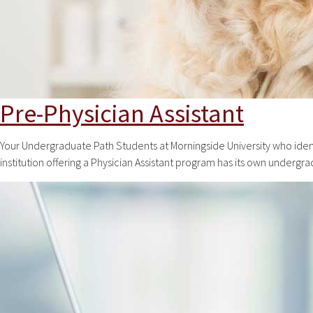
Pre-Physician Assistant
Your Undergraduate Path Students at Morningside University who ident
institution offering a Physician Assistant program has its own undergr