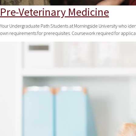
Pre-Veterinary Medicine
Your Undergraduate Path Students at Morningside University who ident
own requirements for prerequisites. Coursework required for applicat