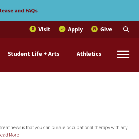
elease and FAQs
Visit
Apply
Give
Student Life + Arts
Athletics
 great news is that you can pursue occupational therapy with any
ead More