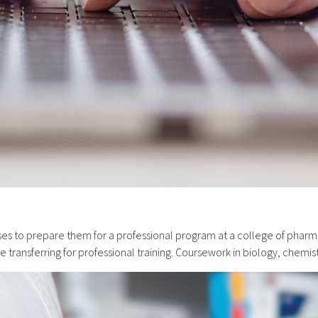
s to prepare them for a professional program at a college of pharma
transferring for professional training. Coursework in biology, chemi