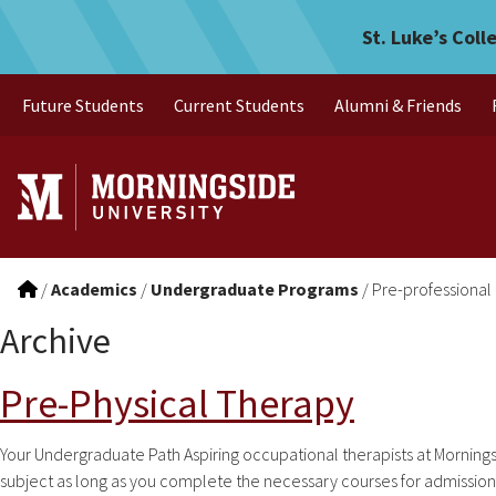
Skip to main menu
Skip to content
St. Luke’s Coll
Future Students
Current Students
Alumni & Friends
/
Academics
/
Undergraduate Programs
/
Pre-professional
Archive
Pre-Physical Therapy
Your Undergraduate Path Aspiring occupational therapists at Mornings
subject as long as you complete the necessary courses for admission