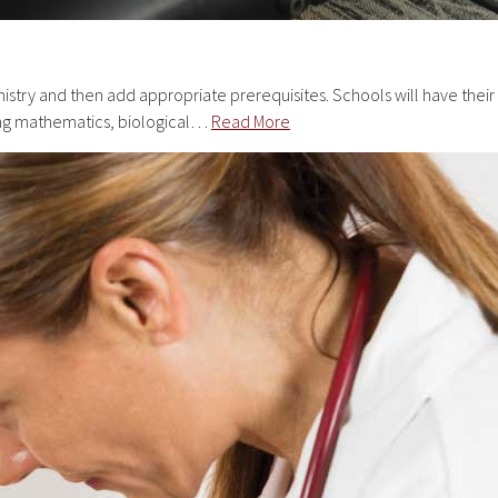
istry and then add appropriate prerequisites. Schools will have their
rong mathematics, biological…
Read More