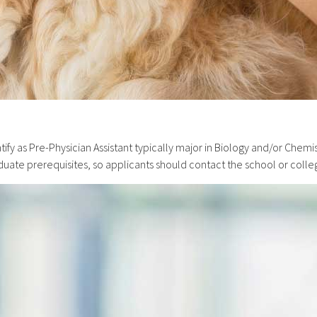
ify as Pre-Physician Assistant typically major in Biology and/or Chem
aduate prerequisites, so applicants should contact the school or colle