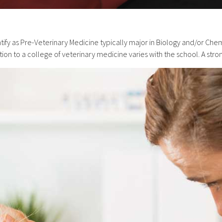
ify as Pre-Veterinary Medicine typically major in Biology and/or Chem
ion to a college of veterinary medicine varies with the school. A st