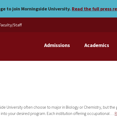
ege to join Morningside University.
Read the full press r
Faculty/Staff
Admissions
Academics
ide University often choose to major in Biology or Chemistry, but the
 into your desired program. Each institution offering occupational…
R