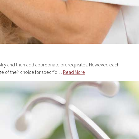
istry and then add appropriate prerequisites. However, each
ge of their choice for specific…
Read More