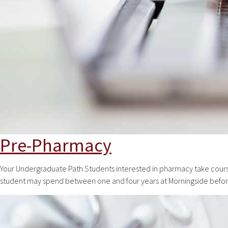
Pre-Pharmacy
Your Undergraduate Path Students interested in pharmacy take course
student may spend between one and four years at Morningside before 