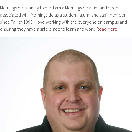
Morningside is family to me. I am a Morningside alum and been
associated with Morningside as a student, alum, and staff member
since Fall of 1999. I love working with the everyone on campus and
ensuring they have a safe place to learn and work.
Read More