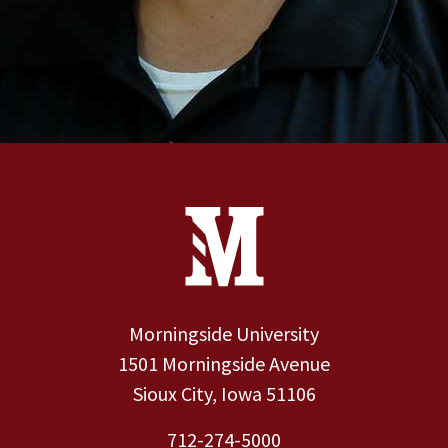
Site Footer
Contact Information
Footer Menu
Morningside University
1501 Morningside Avenue
Sioux City, Iowa 51106
712-274-5000