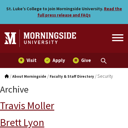
Skip to main menu
Skip to content
St. Luke’s College to join Morningside University.
Read the
full press release and FAQs
Visit
Apply
Give
/
/
/
Security
About Morningside
Faculty & Staff Directory
Archive
Travis Moller
Brett Lyon