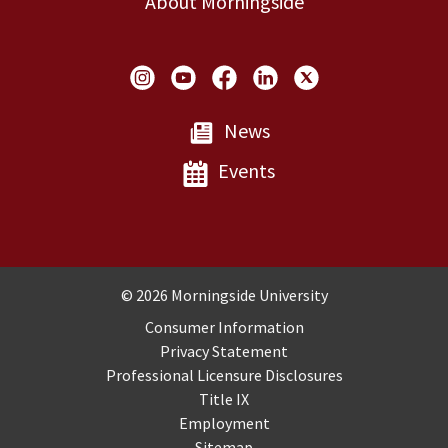
About Morningside
Social Links
News
Events
Copyright and Disclosures
© 2026 Morningside University
Consumer Information
Privacy Statement
Professional Licensure Disclosures
Title IX
Employment
Sitemap