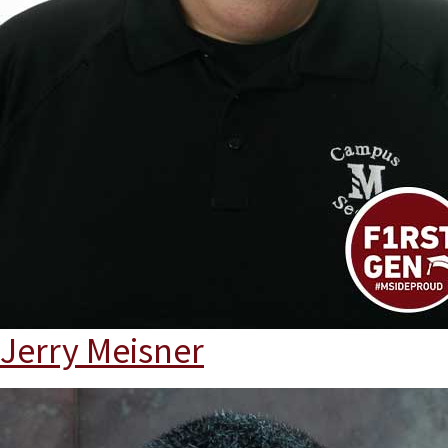
Jerry Meisner