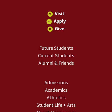
Visit
Apply
Give
Future Students
Current Students
Alumni & Friends
Admissions
Academics
Athletics
Student Life + Arts