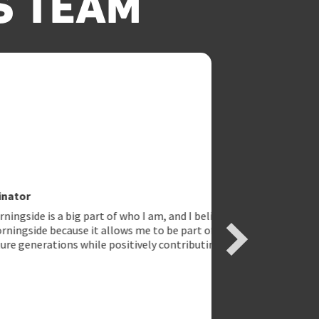
S TEAM
g part of who I am, and I believe in
use it allows me to be part of
s while positively contributing and