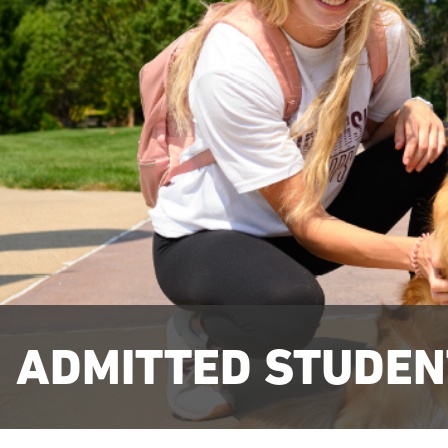
ADMITTED STUDEN