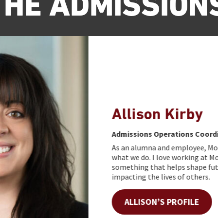
THE ADMISSION
Allison Kirby
Admissions Operations Coordinator
As an alumna and employee, Morningside is a bi
what we do. I love working at Morningside beca
something that helps shape future generation
impacting the lives of others.
ALLISON’S PROFILE