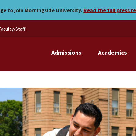
ege to join Morningside University.
Read the full press r
Faculty/Staff
Admissions
Academics