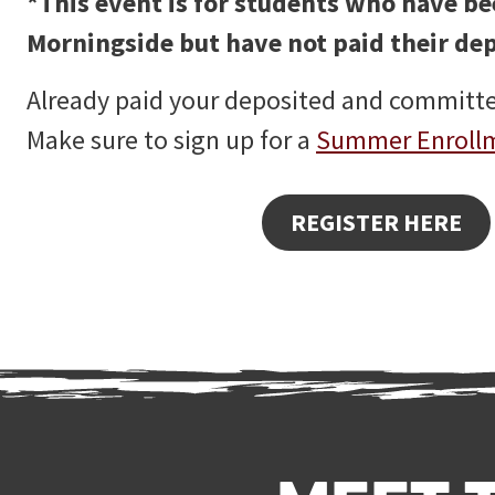
*This event is for students who have b
Morningside but have not paid their dep
Already paid your deposited and committ
Make sure to sign up for a
Summer Enroll
REGISTER HERE