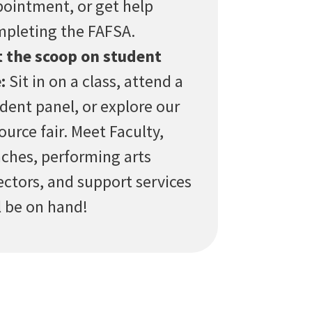
ointment, or get help
pleting the FAFSA.
 the scoop on student
:
Sit in on a class, attend a
dent panel, or explore our
ource fair. Meet Faculty,
ches, performing arts
ectors, and support services
l be on hand!