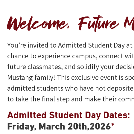
Welcome, Future M
You’re invited to Admitted Student Day a
chance to experience campus, connect wit
future classmates, and solidify your decisi
Mustang family! This exclusive event is sp
admitted students who have not deposited
to take the final step and make their co
Admitted Student Day Dates:
Friday, March 20th,2026
*