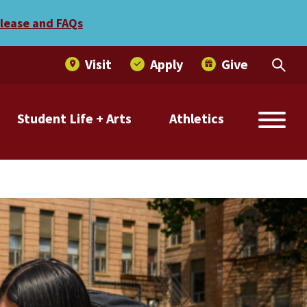
elease and FAQs
Visit
Apply
Give
Student Life + Arts
Athletics