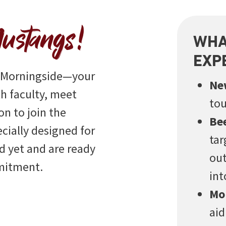
ustangs!
WHA
EXP
t Morningside—your
Ne
h faculty, meet
tou
on to join the
Be
ecially designed for
tar
 yet and are ready
out
mmitment.
int
Mo
aid