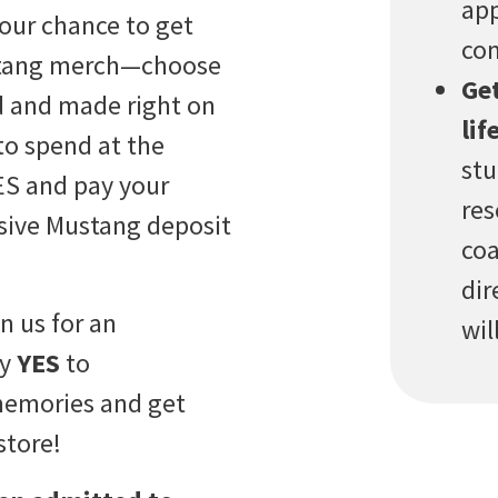
app
your chance to get
com
ustang merch—choose
Get
ed and made right on
life
 to spend at the
stu
YES and pay your
res
usive Mustang deposit
coa
dir
in us for an
wil
ay
YES
to
memories and get
store!