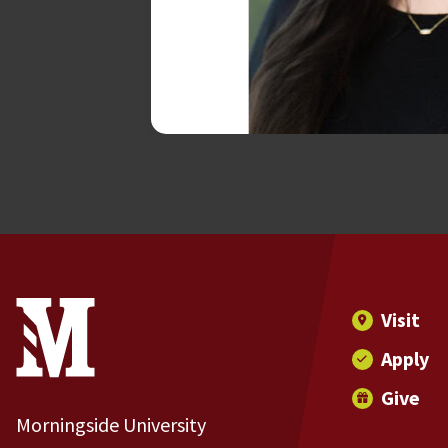
Site Footer
Contact Information
Footer Menu
Visit
Apply
Give
Morningside University