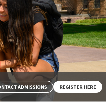
ONTACT ADMISSIONS
REGISTER HERE