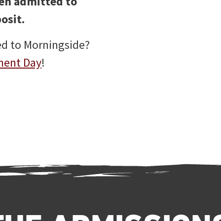
een admitted to
osit.
ed to Morningside?
ment Day
!