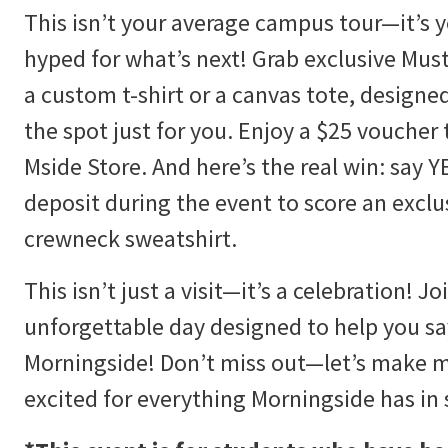
This isn’t your average campus tour—it’s 
hyped for what’s next! Grab exclusive M
a custom t-shirt or a canvas tote, design
the spot just for you. Enjoy a $25 voucher
Mside Store. And here’s the real win: say 
deposit during the event to score an excl
crewneck sweatshirt.
This isn’t just a visit—it’s a celebration! Jo
unforgettable day designed to help you s
Morningside! Don’t miss out—let’s make 
excited for everything Morningside has in 