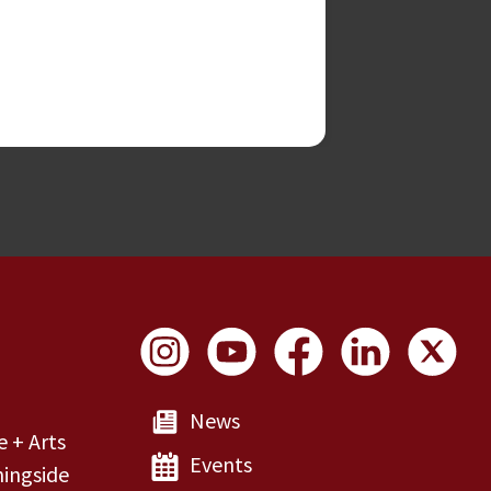
Social Links
News
e + Arts
Events
ingside