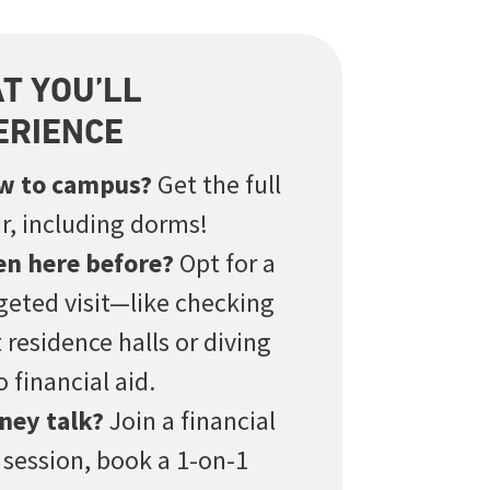
T YOU’LL
ERIENCE
w to campus?
Get the full
r, including dorms!
en here before?
Opt for a
geted visit—like checking
 residence halls or diving
o financial aid.
ney talk?
Join a financial
 session, book a 1-on-1