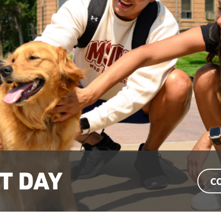
T DAY
C