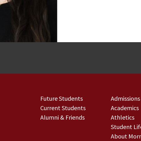
Future Students
Admissions
Current Students
Academics
Alumni & Friends
Athletics
Student Lif
About Morn